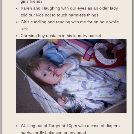
girls friends
Karen and I laughing with our eyes as an older lady
told our kids not to touch harmless things
Girls cuddling and reading with me for an hour while
sick
Carrying boy upstairs in his laundry basket
Walking out of Target at 10pm with a case of diapers
haphazardly balanced on my head