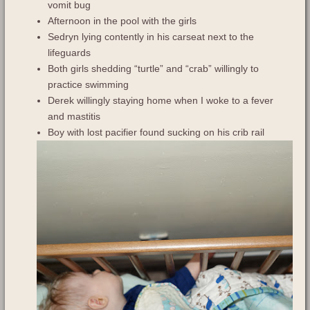
vomit bug
Afternoon in the pool with the girls
Sedryn lying contently in his carseat next to the
lifeguards
Both girls shedding “turtle” and “crab” willingly to
practice swimming
Derek willingly staying home when I woke to a fever
and mastitis
Boy with lost pacifier found sucking on his crib rail