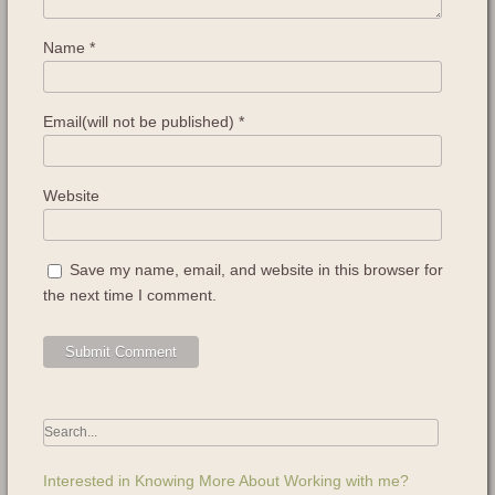
Name
*
Email(will not be published)
*
Website
Save my name, email, and website in this browser for
the next time I comment.
Interested in Knowing More About Working with me?