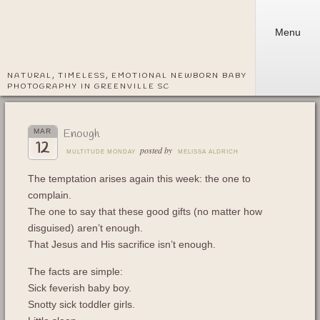
Menu
NATURAL, TIMELESS, EMOTIONAL NEWBORN BABY
PHOTOGRAPHY IN GREENVILLE SC
Enough
MAR
12
posted by
MULTITUDE MONDAY
MELISSA ALDRICH
The temptation arises again this week: the one to
complain.
The one to say that these good gifts (no matter how
disguised) aren’t enough.
That Jesus and His sacrifice isn’t enough.
The facts are simple:
Sick feverish baby boy.
Snotty sick toddler girls.