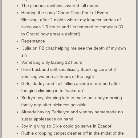
The glorious rainbow covered full moon
Hearing the song “Come Thou Font of Every
Blessing. after 2 nights where my longest stretch of
sleep was 1.5 hours and I’m tempted to complain (O
to Grace! how great a debtor!)
Repentance
Julia on FB chat helping me see the depth of my own
sin
Vomit bug only lasting 12 hours
Hero husband self-sacrificially thanking care of 3
vomiting women all hours of the night.
Girls, daddy, and I all falling asleep in our bed after
the girls climbing in to “wake-up”
Sedryn boy sleeping late to make our early morning
family nap after sickness possible.
Already having Pedialyte and yummy homemade no
sugar applesauce on hand
Joy in giving so Dixie could go serve in Ecador
Ruthie dropping carpet cleaner off in the midst of the