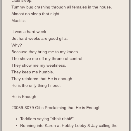
Little sleep.
Tummy bug crashing through all females in the house.
Almost no sleep that night.
Mastitis.
It was a hard week.
But hard weeks are good gifts.
Why?
Because they bring me to my knees.
The shove me off my throne of control.
They show me my weakness.
They keep me humble.
They reinforce that He is enough.
He is the only thing I need.
He is Enough.
#3059-3079 Gifts Proclaiming that He is Enough
Toddlers saying “ribbit ribbit!”
Running into Karen at Hobby Lobby & Jay calling the