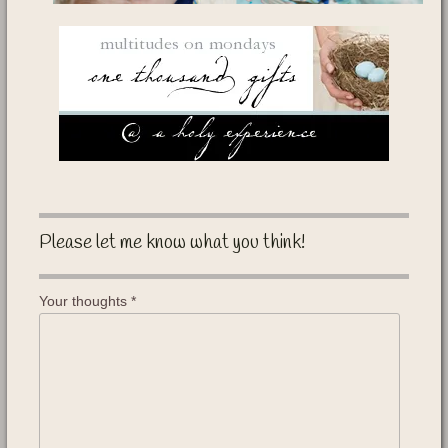
Please let me know what you think!
Your thoughts
*