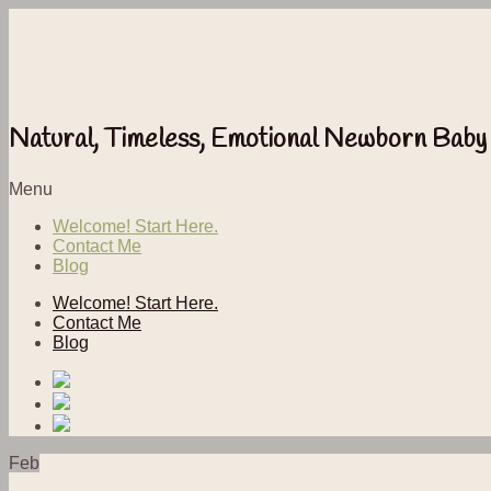
Natural, Timeless, Emotional Newborn Baby
Menu
Welcome! Start Here.
Contact Me
Blog
Welcome! Start Here.
Contact Me
Blog
Feb