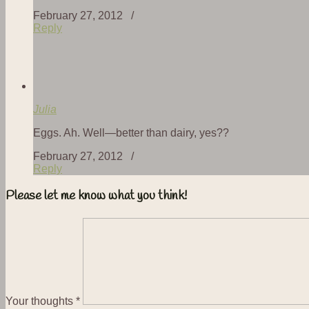
February 27, 2012 /
Reply
Julia
Eggs. Ah. Well—better than dairy, yes??
February 27, 2012 /
Reply
Please let me know what you think!
Your thoughts
*