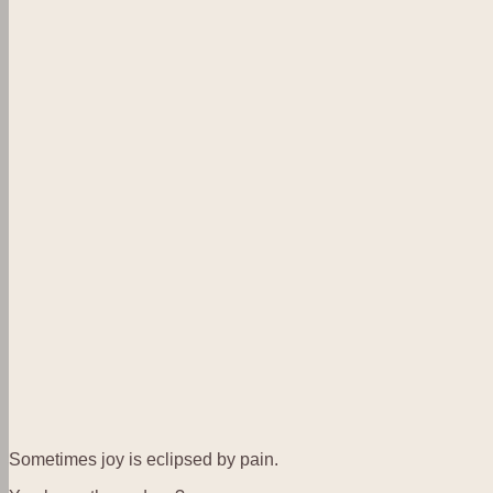
Sometimes joy is eclipsed by pain.