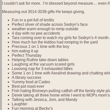
I couldn’t ask for more. I’m blessed beyond measure… even if I
Measuring out 3014-3038 gifts He keeps giving.
Fun in a pot full of lentils
Perfect sliver of shade across Sedryn’s face
weather warm enough to romp outside
4 day with no pee accidents
Tara coming over to watch my girls for Sedryn’s 4 month
How much fun the kiddos had romping in the yard
Precious 1 on 1 time with the boy
him eating it up
Perfect Thursday
Helping Ruthie take down tables
Laughing at the vacuum scared girls
Loooong nap for 3 exhausted littles
Some 1 on 1 time with Aeralind drawing and chatting whi
A library success
Yummy food at Cades
Best pot roast ever
Fish hating Bronwyn pulling catfish off the family style 
Derek taking all three home while I went to MOPs mom’s 
Talking with Jessica, Joni, and Mandy
Laughter
Fun morning at Becky’s