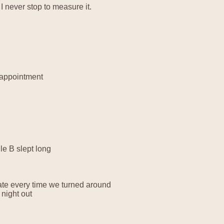
 never stop to measure it.
 appointment
le B slept long
plate every time we turned around
night out