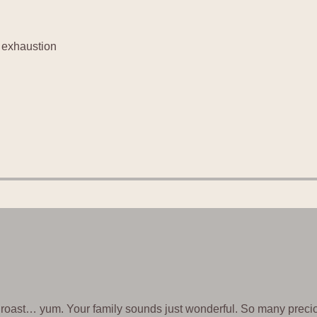
f exhaustion
t roast… yum. Your family sounds just wonderful. So many precio