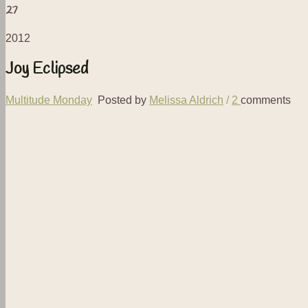
27
2012
Joy Eclipsed
Multitude Monday
Posted by
Melissa Aldrich
/
2
comments