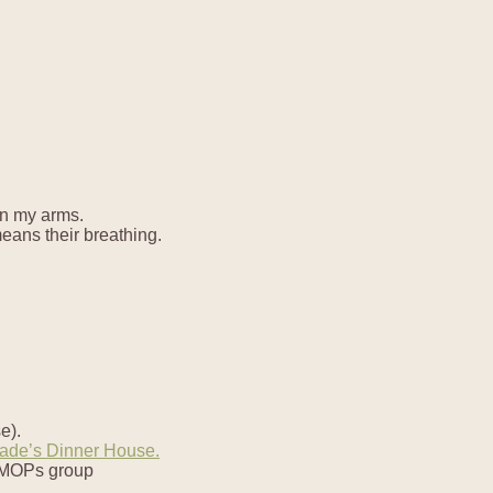
in my arms.
means their breathing.
e).
ade’s Dinner House.
y MOPs group