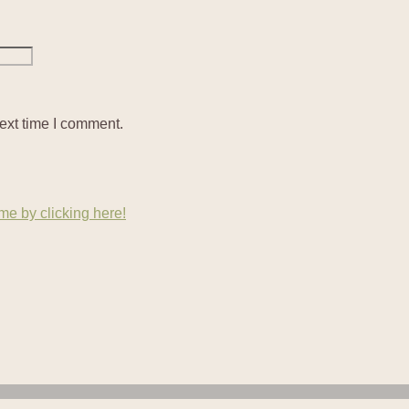
ext time I comment.
e by clicking here!