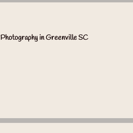
 Photography in Greenville SC