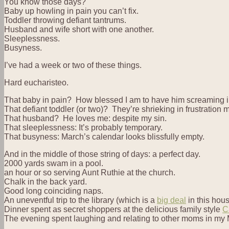
You know those days?
Baby up howling in pain you can’t fix.
Toddler throwing defiant tantrums.
Husband and wife short with one another.
Sleeplessness.
Busyness.
I’ve had a week or two of these things.
Hard eucharisteo.
That baby in pain? How blessed I am to have him screaming 
That defiant toddler (or two)? They’re shrieking in frustration 
That husband? He loves me: despite my sin.
That sleeplessness: It’s probably temporary.
That busyness: March’s calendar looks blissfully empty.
And in the middle of those string of days: a perfect day.
2000 yards swam in a pool.
an hour or so serving Aunt Ruthie at the church.
Chalk in the back yard.
Good long coinciding naps.
An uneventful trip to the library (which is a
big deal
in this hous
Dinner spent as secret shoppers at the delicious family style
C
The evening spent laughing and relating to other moms in m