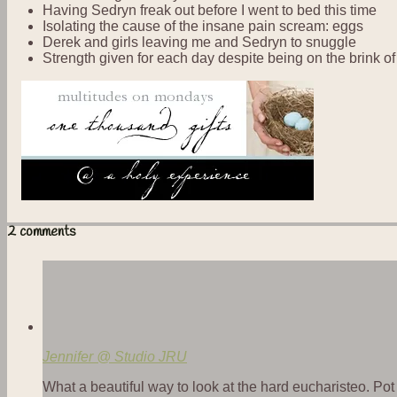
Having Sedryn freak out before I went to bed this time
Isolating the cause of the insane pain scream: eggs
Derek and girls leaving me and Sedryn to snuggle
Strength given for each day despite being on the brink o
2 comments
Jennifer @ Studio JRU
What a beautiful way to look at the hard eucharisteo. Po