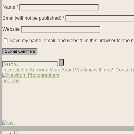
Name
*
Email(will not be published)
*
Website
Save my name, email, and website in this browser for the n
Interested in Knowing More About Working with me? Contact m