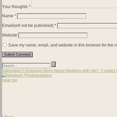
Your thoughts
*
Name
*
Email(will not be published)
*
Website
Save my name, email, and website in this browser for the n
Interested in Knowing More About Working with me? Contact m