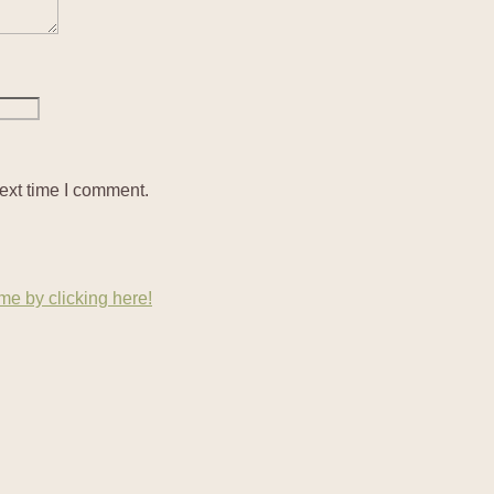
ext time I comment.
e by clicking here!