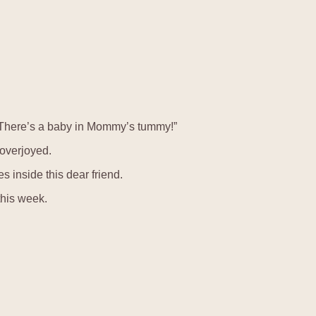
“There’s a baby in Mommy’s tummy!”
 overjoyed.
es inside this dear friend.
this week.