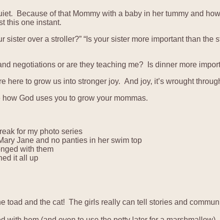
is quiet. Because of that Mommy with a baby in her tummy and h
 this one instant.
 sister over a stroller?” “Is your sister more important than the 
 and negotiations or are they teaching me? Is dinner more import
 here to grow us into stronger joy. And joy, it’s wrought throug
o see how God uses you to grow your mommas.
reak for my photo series
ary Jane and no panties in her swim top
onged with them
d it all up
 toad and the cat! The girls really can tell stories and communi
d with hem (and even to use the potty later for a marshmallow)