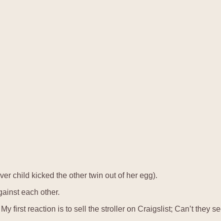
r child kicked the other twin out of her egg).
ainst each other.
My first reaction is to sell the stroller on Craigslist; Can’t the