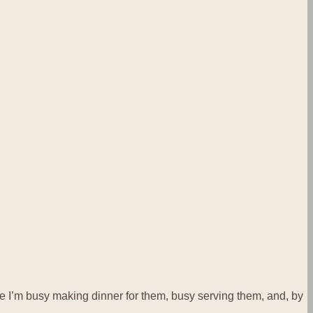
y see I’m busy making dinner for them, busy serving them, and, by