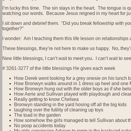
I’m lucky this time. The sin stays in the heart. The tongue 
watching our words. Because Jesus reigned in my heart for just
I sit down and debrief them. “Did you break fellowship with your
together?”
I wonder: Am I teaching them this life lesson on relationships
These blessings, they’re not here to make us happy. No, they’re
New little blessings, I can’t wait to meet you. I can’t wait t
# 3261-3277 of the little blessings He gives each week
How Derek went looking for a grey onesie on his lunch b
How Bronwyn walks around in 1 dress up heel and one M
How Bronwyn hung out with the older boys as if she bel
How Aerie and Sullivan played with playdough and cleane
Really getting to know Chelsea
Bronwyn standing in the yard hosing off all the big kids
laughing over the futility of cleaning up toys
The toad in the garden
How somehow the girls managed to tell Sullivan about the
No poop accidents today
My girls convincing Adyson to romp in the backyard nake