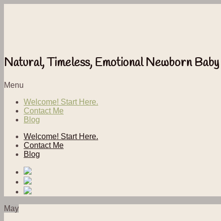
Natural, Timeless, Emotional Newborn Baby
Menu
Welcome! Start Here.
Contact Me
Blog
Welcome! Start Here.
Contact Me
Blog
May