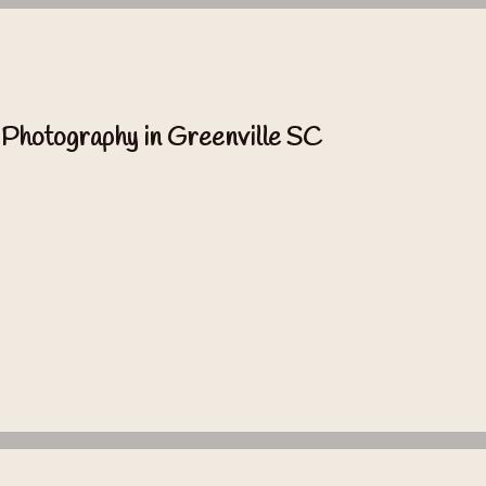
 Photography in Greenville SC