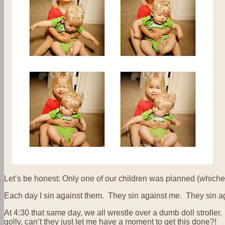
Let’s be honest: Only one of our children was planned (whicheve
Each day I sin against them. They sin against me. They sin ag
At 4:30 that same day, we all wrestle over a dumb doll stroller. 
golly, can’t they just let me have a moment to get this done?!