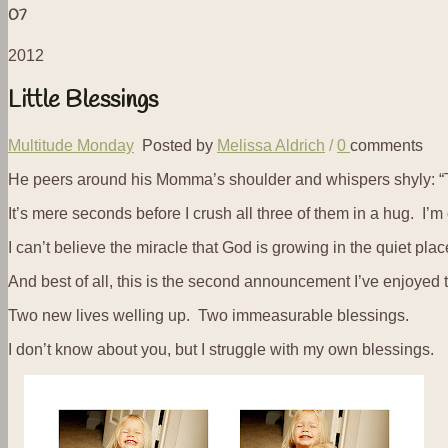
07
2012
Little Blessings
Multitude Monday
Posted by
Melissa Aldrich
/
0
comments
He peers around his Momma’s shoulder and whispers shyly: 
It’s mere seconds before I crush all three of them in a hug. I’m
I can’t believe the miracle that God is growing in the quiet plac
And best of all, this is the second announcement I’ve enjoyed 
Two new lives welling up. Two immeasurable blessings.
I don’t know about you, but I struggle with my own blessings.