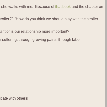
ow she walks with me. Because of
that book
and the chapter on
stroller?” “How do you think we should play with the stroller
ant or is our relationship more important?
h suffering, through growing pains, through labor.
cate with others!