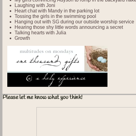
Laughing with Joni
Heart chat with Mandy in the parking lot
Tossing the girls in the swimming pool
Hanging out with SG during our outside worship service
Hearing those shy little words announcing a secret
Talking hearts with Julia
Growth
Please let me know what you think!