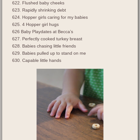
622. Flushed baby cheeks
623. Rapidly shrinking debt
624. Hopper girls caring for my babies
625. 4 Hopper girl hugs
626 Baby Playdates at Becca’s
627. Perfectly cooked turkey breast
628. Babies chasing little friends
629. Babies pulled up to stand on me
630. Capable little hands