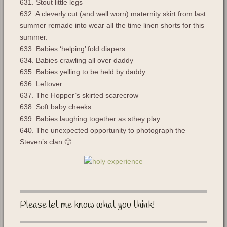
631. Stout little legs
632. A cleverly cut (and well worn) maternity skirt from last
summer remade into wear all the time linen shorts for this
summer.
633. Babies ‘helping’ fold diapers
634. Babies crawling all over daddy
635. Babies yelling to be held by daddy
636. Leftover
637. The Hopper’s skirted scarecrow
638. Soft baby cheeks
639. Babies laughing together as sthey play
640. The unexpected opportunity to photograph the
Steven’s clan 🙂
Please let me know what you think!