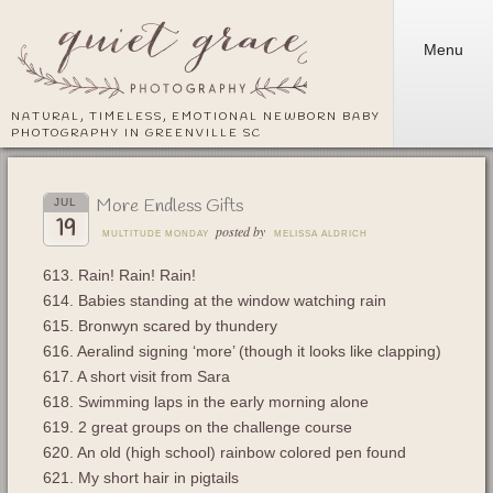
Menu
NATURAL, TIMELESS, EMOTIONAL NEWBORN BABY
PHOTOGRAPHY IN GREENVILLE SC
More Endless Gifts
JUL
19
posted by
MULTITUDE MONDAY
MELISSA ALDRICH
613. Rain! Rain! Rain!
614. Babies standing at the window watching rain
615. Bronwyn scared by thundery
616. Aeralind signing ‘more’ (though it looks like clapping)
617. A short visit from Sara
618. Swimming laps in the early morning alone
619. 2 great groups on the challenge course
620. An old (high school) rainbow colored pen found
621. My short hair in pigtails