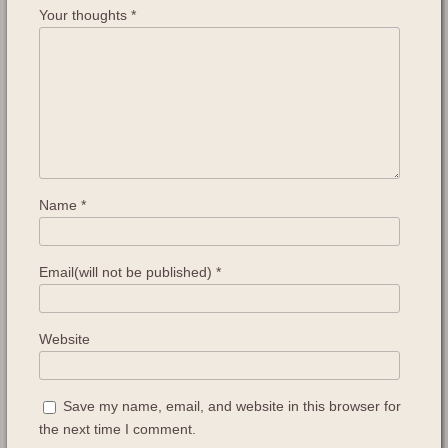
Your thoughts
*
Name
*
Email(will not be published)
*
Website
Save my name, email, and website in this browser for
the next time I comment.