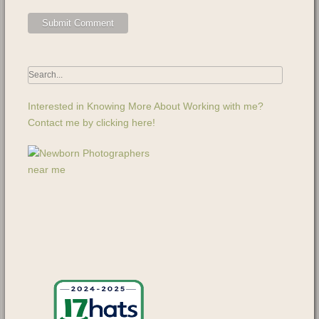
Interested in Knowing More About Working with me?
Contact me by clicking here!