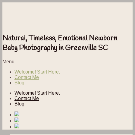
Natural, Timeless, Emotional Newborn
Baby Photography in Greenville SC
Menu
Welcome! Start Here.
Contact Me
Blog
Welcome! Start Here.
Contact Me
Blog