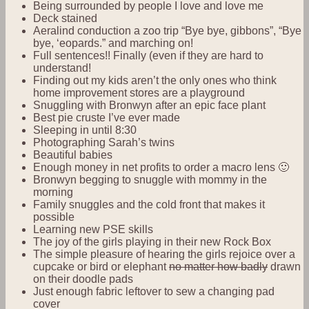
Being surrounded by people I love and love me
Deck stained
Aeralind conduction a zoo trip “Bye bye, gibbons”, “Bye
bye, ‘eopards.” and marching on!
Full sentences!! Finally (even if they are hard to
understand!
Finding out my kids aren’t the only ones who think
home improvement stores are a playground
Snuggling with Bronwyn after an epic face plant
Best pie cruste I’ve ever made
Sleeping in until 8:30
Photographing Sarah’s twins
Beautiful babies
Enough money in net profits to order a macro lens 🙂
Bronwyn begging to snuggle with mommy in the
morning
Family snuggles and the cold front that makes it
possible
Learning new PSE skills
The joy of the girls playing in their new Rock Box
The simple pleasure of hearing the girls rejoice over a
cupcake or bird or elephant
no matter how badly
drawn
on their doodle pads
Just enough fabric leftover to sew a changing pad
cover