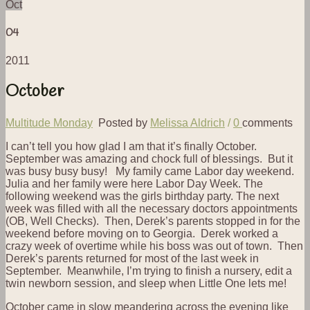
Oct
04
2011
October
Multitude Monday
Posted by
Melissa Aldrich
/
0
comments
I can’t tell you how glad I am that it’s finally October.
September was amazing and chock full of blessings. But it
was busy busy busy! My family came Labor day weekend.
Julia and her family were here Labor Day Week. The
following weekend was the girls birthday party. The next
week was filled with all the necessary doctors appointments
(OB, Well Checks). Then, Derek’s parents stopped in for the
weekend before moving on to Georgia. Derek worked a
crazy week of overtime while his boss was out of town. Then
Derek’s parents returned for most of the last week in
September. Meanwhile, I’m trying to finish a nursery, edit a
twin newborn session, and sleep when Little One lets me!
October came in slow meandering across the evening like