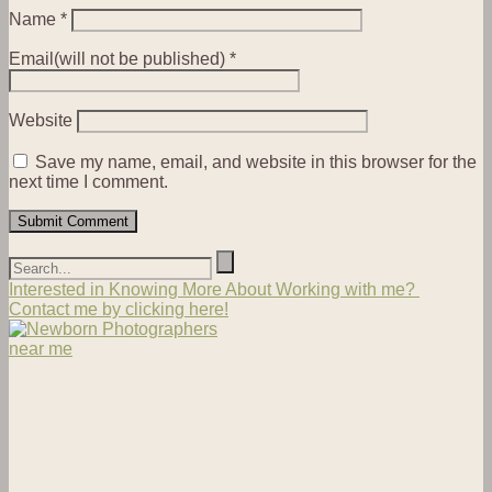
Name
*
Email(will not be published)
*
Website
Save my name, email, and website in this browser for the
next time I comment.
Interested in Knowing More About Working with me?
Contact me by clicking here!