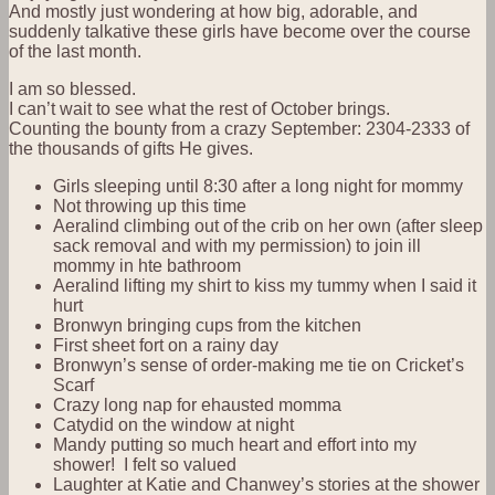
And mostly just wondering at how big, adorable, and
suddenly talkative these girls have become over the course
of the last month.
I am so blessed.
I can’t wait to see what the rest of October brings.
Counting the bounty from a crazy September: 2304-2333 of
the thousands of gifts He gives.
Girls sleeping until 8:30 after a long night for mommy
Not throwing up this time
Aeralind climbing out of the crib on her own (after sleep
sack removal and with my permission) to join ill
mommy in hte bathroom
Aeralind lifting my shirt to kiss my tummy when I said it
hurt
Bronwyn bringing cups from the kitchen
First sheet fort on a rainy day
Bronwyn’s sense of order-making me tie on Cricket’s
Scarf
Crazy long nap for ehausted momma
Catydid on the window at night
Mandy putting so much heart and effort into my
shower! I felt so valued
Laughter at Katie and Chanwey’s stories at the shower