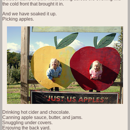
the cold front that brought it in.
And we have soaked it up.
Picking apples.
Drinking hot cider and chocolate.
Canning apple sauce, butter, and jams.
Snuggling under covers.
Enjoying the back yard.