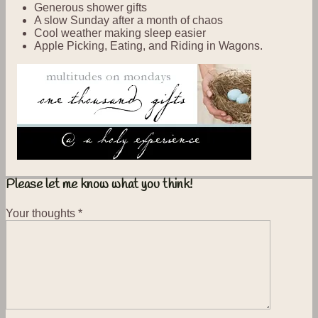
Generous shower gifts
A slow Sunday after a month of chaos
Cool weather making sleep easier
Apple Picking, Eating, and Riding in Wagons.
Please let me know what you think!
Your thoughts
*