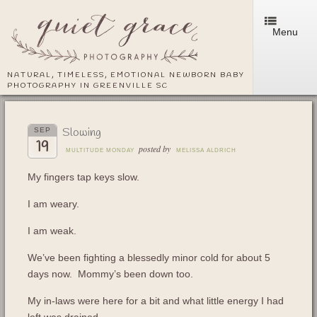
Menu
NATURAL, TIMELESS, EMOTIONAL NEWBORN BABY
PHOTOGRAPHY IN GREENVILLE SC
Slowing
SEP
19
posted by
MULTITUDE MONDAY
MELISSA ALDRICH
My fingers tap keys slow.
I am weary.
I am weak.
We’ve been fighting a blessedly minor cold for about 5
days now. Mommy’s been down too.
My in-laws were here for a bit and what little energy I had
left was drained.