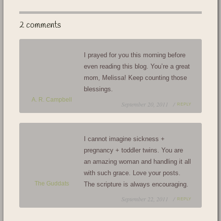
2 comments
I prayed for you this morning before
even reading this blog. You’re a great
mom, Melissa! Keep counting those
blessings.
A. R. Campbell
September 20, 2011 /
REPLY
I cannot imagine sickness +
pregnancy + toddler twins. You are
an amazing woman and handling it all
with such grace. Love your posts.
The Guddats
The scripture is always encouraging.
September 22, 2011 /
REPLY