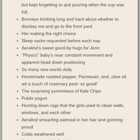
but kept forgetting to quit pouring when the cup was
full.
Bronwyn thinking long and hard about whether to
disobey me and go to the front yard
Her making the right choice
Sleep sacks requested before each nap
Aeralind’s sweet good-by hugs for Jenn
“Physco” baby’s near constant movement and
apparent head down positioning
So many new words daily
Homemade roasted pepper, Parmesan, and, olive oil
wit a touch of rosemary pest- so good!
The surprising yumminess of Kale Chips
Publix yogurt
Hunting down rags that the girls used to clean walls,
windows, and each other
Aeralind smearling oatmeal in her hair and grinning
proud
Colds weathered well