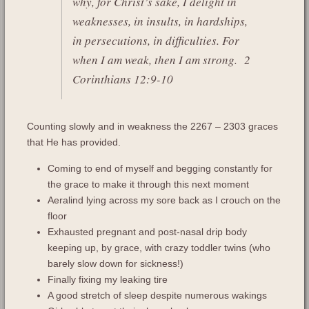
why, for Christ’s sake, I delight in
weaknesses, in insults, in hardships,
in persecutions, in difficulties. For
when I am weak, then I am strong.
2
Corinthians 12:9-10
Counting slowly and in weakness the 2267 – 2303 graces
that He has provided.
Coming to end of myself and begging constantly for
the grace to make it through this next moment
Aeralind lying across my sore back as I crouch on the
floor
Exhausted pregnant and post-nasal drip body
keeping up, by grace, with crazy toddler twins (who
barely slow down for sickness!)
Finally fixing my leaking tire
A good stretch of sleep despite numerous wakings