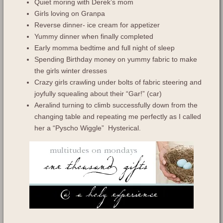
Quiet moring with Derek’s mom
Girls loving on Granpa
Reverse dinner- ice cream for appetizer
Yummy dinner when finally completed
Early momma bedtime and full night of sleep
Spending Birthday money on yummy fabric to make
the girls winter dresses
Crazy girls crawling under bolts of fabric steering and
joyfully squealing about their “Gar!” (car)
Aeralind turning to climb successfully down from the
changing table and repeating me perfectly as I called
her a “Pyscho Wiggle” Hysterical.