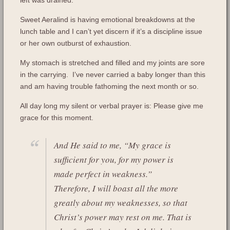
Sweet Aeralind is having emotional breakdowns at the
lunch table and I can’t yet discern if it’s a discipline issue
or her own outburst of exhaustion.
My stomach is stretched and filled and my joints are sore
in the carrying. I’ve never carried a baby longer than this
and am having trouble fathoming the next month or so.
All day long my silent or verbal prayer is: Please give me
grace for this moment.
And He said to me, “My grace is
sufficient for you, for my power is
made perfect in weakness.”
Therefore, I will boast all the more
greatly about my weaknesses, so that
Christ’s power may rest on me. That is