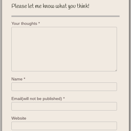
Please let me know what you think!
Your thoughts
*
Name
*
Email(will not be published)
*
Website