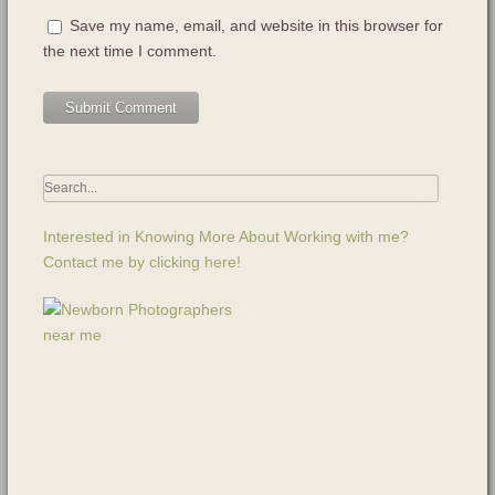
Save my name, email, and website in this browser for
the next time I comment.
Interested in Knowing More About Working with me?
Contact me by clicking here!