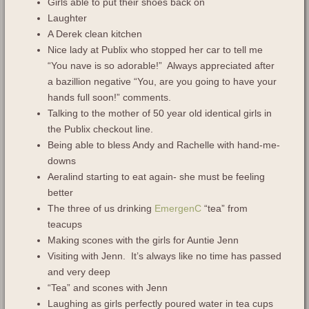
Girls able to put their shoes back on
Laughter
A Derek clean kitchen
Nice lady at Publix who stopped her car to tell me
“You nave is so adorable!” Always appreciated after
a bazillion negative “You, are you going to have your
hands full soon!” comments.
Talking to the mother of 50 year old identical girls in
the Publix checkout line.
Being able to bless Andy and Rachelle with hand-me-
downs
Aeralind starting to eat again- she must be feeling
better
The three of us drinking
EmergenC
“tea” from
teacups
Making scones with the girls for Auntie Jenn
Visiting with Jenn. It’s always like no time has passed
and very deep
“Tea” and scones with Jenn
Laughing as girls perfectly poured water in tea cups