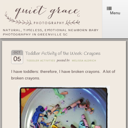
Menu
NATURAL, TIMELESS, EMOTIONAL NEWBORN BABY
PHOTOGRAPHY IN GREENVILLE SC
Toddler Activity of the Week: Crayons
OCT
05
posted by
TODDLER ACTIVITIES
MELISSA ALDRICH
I have toddlers: therefore, I have broken crayons. A lot of
broken crayons.