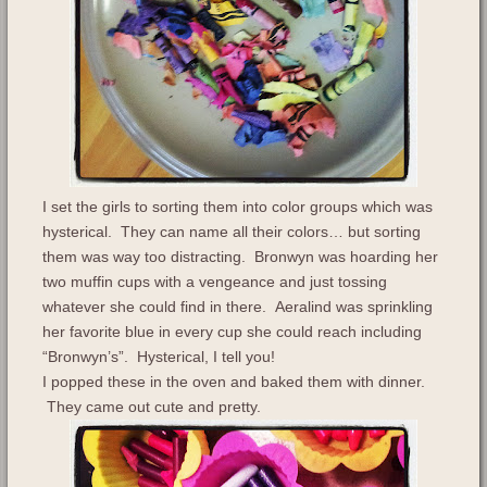
I set the girls to sorting them into color groups which was
hysterical. They can name all their colors… but sorting
them was way too distracting. Bronwyn was hoarding her
two muffin cups with a vengeance and just tossing
whatever she could find in there. Aeralind was sprinkling
her favorite blue in every cup she could reach including
“Bronwyn’s”. Hysterical, I tell you!
I popped these in the oven and baked them with dinner.
They came out cute and pretty.