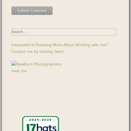
Interested in Knowing More About Working with me?
Contact me by clicking here!