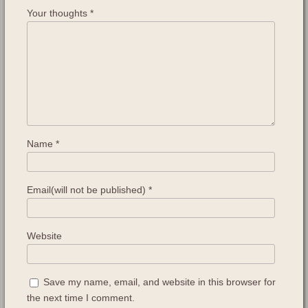
Your thoughts
*
Name
*
Email(will not be published)
*
Website
Save my name, email, and website in this browser for
the next time I comment.