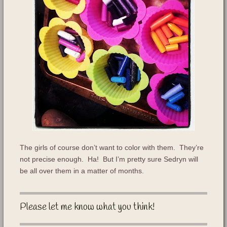
The girls of course don’t want to color with them. They’re
not precise enough. Ha! But I’m pretty sure Sedryn will
be all over them in a matter of months.
Please let me know what you think!