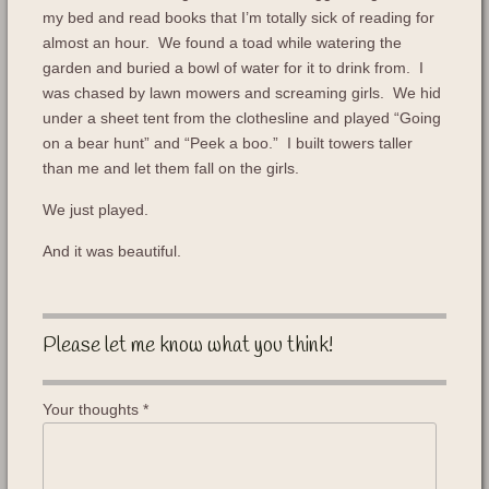
my bed and read books that I’m totally sick of reading for
almost an hour. We found a toad while watering the
garden and buried a bowl of water for it to drink from. I
was chased by lawn mowers and screaming girls. We hid
under a sheet tent from the clothesline and played “Going
on a bear hunt” and “Peek a boo.” I built towers taller
than me and let them fall on the girls.
We just played.
And it was beautiful.
Please let me know what you think!
Your thoughts
*