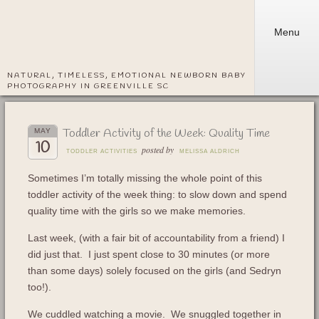
Menu
NATURAL, TIMELESS, EMOTIONAL NEWBORN BABY
PHOTOGRAPHY IN GREENVILLE SC
Toddler Activity of the Week: Quality Time
MAY
10
posted by
TODDLER ACTIVITIES
MELISSA ALDRICH
Sometimes I’m totally missing the whole point of this
toddler activity of the week thing: to slow down and spend
quality time with the girls so we make memories.
Last week, (with a fair bit of accountability from a friend) I
did just that. I just spent close to 30 minutes (or more
than some days) solely focused on the girls (and Sedryn
too!).
We cuddled watching a movie. We snuggled together in