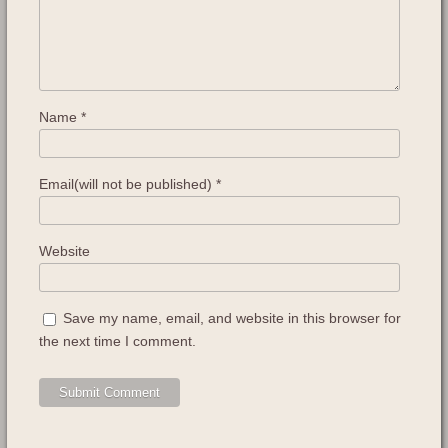
Name
*
Email(will not be published)
*
Website
Save my name, email, and website in this browser for
the next time I comment.