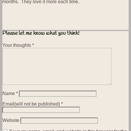
months. They love it more each time.
Please let me know what you think!
Your thoughts
*
Name
*
Email(will not be published)
*
Website