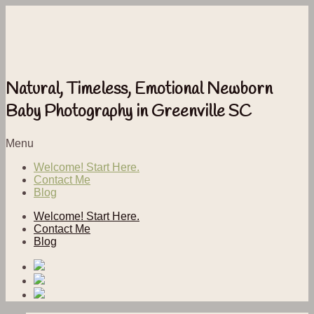
Natural, Timeless, Emotional Newborn
Baby Photography in Greenville SC
Menu
Welcome! Start Here.
Contact Me
Blog
Welcome! Start Here.
Contact Me
Blog