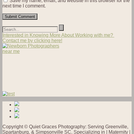
Save my name, email, and website in this browser for the
next time I comment.
Interested in Knowing More About Working with me?
Contact me by clicking here!
Copyright © Quiet Graces Photography: Serving Greenville,
Spartanburg, & Simpsonville SC. Specializing in | Maternity |