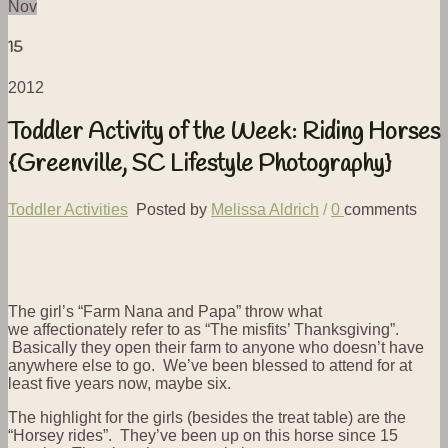
Nov
15
2012
Toddler Activity of the Week: Riding Horses
{Greenville, SC Lifestyle Photography}
Toddler Activities
Posted by
Melissa Aldrich
/
0
comments
The girl’s “Farm Nana and Papa” throw what
we affectionately refer to as “The misfits’ Thanksgiving”.
Basically they open their farm to anyone who doesn’t have
anywhere else to go. We’ve been blessed to attend for at
least five years now, maybe six.
The highlight for the girls (besides the treat table) are the
“Horsey rides”. They’ve been up on this horse since 15