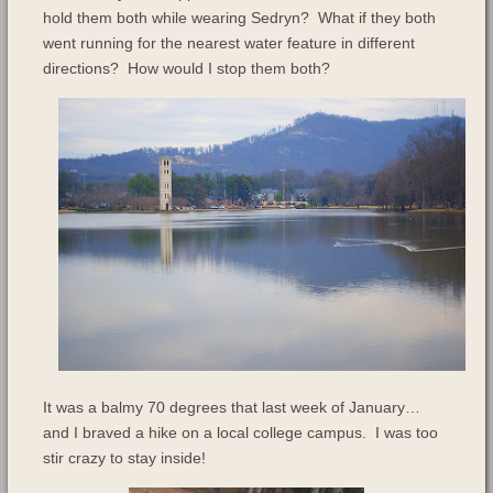
hold them both while wearing Sedryn? What if they both
went running for the nearest water feature in different
directions? How would I stop them both?
It was a balmy 70 degrees that last week of January…
and I braved a hike on a local college campus. I was too
stir crazy to stay inside!