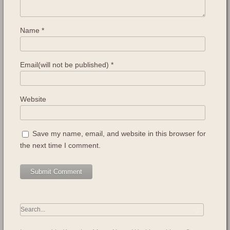
Name
*
Email(will not be published)
*
Website
Save my name, email, and website in this browser for
the next time I comment.