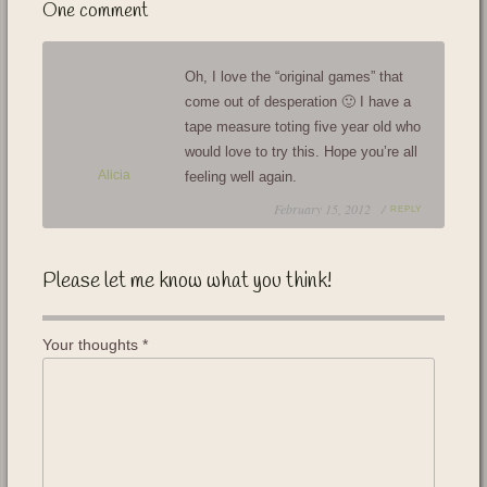
One comment
Oh, I love the “original games” that
come out of desperation 🙂 I have a
tape measure toting five year old who
would love to try this. Hope you’re all
Alicia
feeling well again.
February 15, 2012 /
REPLY
Please let me know what you think!
Your thoughts
*