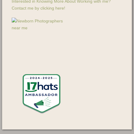
Interested in Knowing More About Working with me?
Contact me by clicking here!