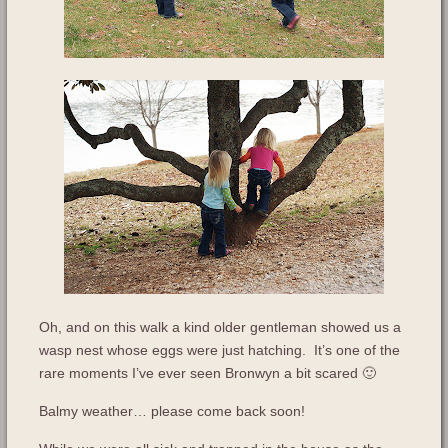
Oh, and on this walk a kind older gentleman showed us a
wasp nest whose eggs were just hatching. It’s one of the
rare moments I’ve ever seen Bronwyn a bit scared 🙂
Balmy weather… please come back soon!