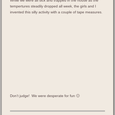
While we were all sick and trapped in the house as the
tempertures steadily dropped all week, the girls and I
invented this silly activity with a couple of tape measures.
Don’t judge! We were desperate for fun 🙂