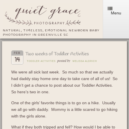
Menu
NATURAL, TIMELESS, EMOTIONAL NEWBORN BABY
PHOTOGRAPHY IN GREENVILLE SC
Two weeks of Toddler Activities
FEB
14
posted by
TODDLER ACTIVITIES
MELISSA ALDRICH
We were all sick last week. So much so that we actually
had daddy stay home one day to take care of all of us! So
I didn’t get a chance to post about our Toddler Activities.
So here’s two in one.
One of the girls’ favorite things is to go on a hike. Usually
we all go with daddy. Mommy is a little scared to go hiking
with the girls alone.
What if they both tripped and fell? How would I be able to