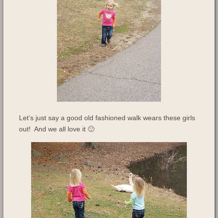
Let’s just say a good old fashioned walk wears these girls
out! And we all love it 🙂