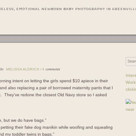
MELESS, EMOTIONAL NEWBORN BABY PHOTOGRAPHY IN GREENVILL
 by
comments
MELISSA ALDRICH
/
4
Inter
ning intent on letting the girls spend $10 apiece in their
Work
d also replacing a pair of borrowed maternity pants that I
click
ek. They’ve redone the closest Old Navy store so I asked
e, but we do have bags.”
petting their fake dog manikin while woofing and squealing
ound my toddler twins in bags.”