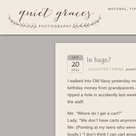
NATURAL, TI
In bags?
SEP
20
posted
LAUGHTER
/
TWINS
2011
I walked into Old Navy yesterday mor
birthday money from grandparents an
ripped a hole in accidently last we
the staff:
Me: “Where do I get a cart?”
Lady: “We don’t have carts anymor
Me: (Pointing at my twins who were 
loudly.) “I don’t think I can cart ar