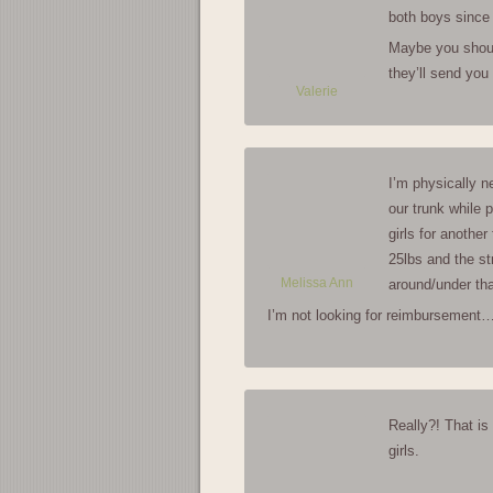
both boys since 
Maybe you should
they’ll send you
Valerie
I’m physically ne
our trunk while p
girls for anothe
25lbs and the str
Melissa Ann
around/under th
I’m not looking for reimbursement… 
Really?! That is
girls.