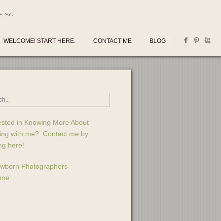
E SC
WELCOME! START HERE.
CONTACT ME
BLOG
ested in Knowing More About
ing with me? Contact me by
ing here!