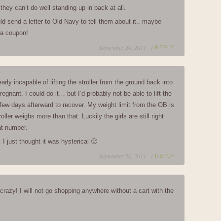
they can’t do well standing up in back at all.
 send a letter to Old Navy to tell them about it.. maybe
 a coupon!
September 20, 2011 /
REPLY
arly incapable of lifting the stroller from the ground back into
regnant. I could do it… but I’d probably not be able to lift the
r few days afterward to recover. My weight limit from the OB is
oller weighs more than that. Luckily the girls are still right
at number.
I just thought it was hysterical 🙂
September 20, 2011 /
REPLY
 crazy! I will not go shopping anywhere without a cart with the