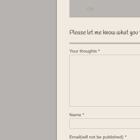
CW
Please let me know what you 
Your thoughts
*
Name
*
Email(will not be published)
*