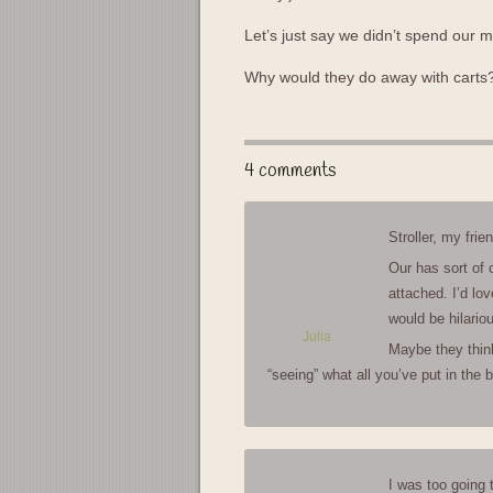
Let’s just say we didn’t spend our
Why would they do away with cart
4 comments
Stroller, my frien
Our has sort of 
attached. I’d lov
would be hilario
Julia
Maybe they think 
“seeing” what all you’ve put in the
I was too going 