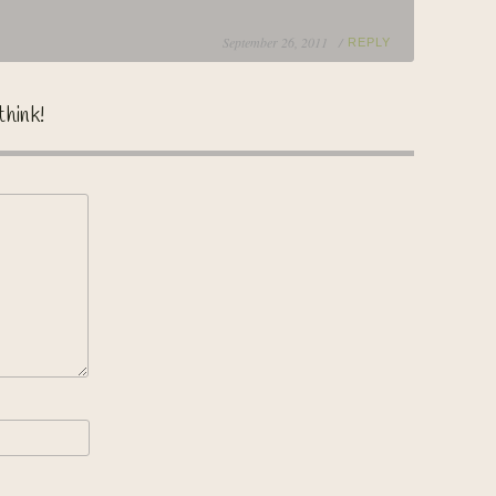
September 26, 2011 /
REPLY
think!