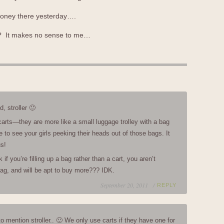
 money there yesterday….
s? It makes no sense to me…
d, stroller 🙂
carts—they are more like a small luggage trolley with a bag
e to see your girls peeking their heads out of those bags. It
us!
if you’re filling up a bag rather than a cart, you aren’t
 bag, and will be apt to buy more??? IDK.
September 20, 2011 /
REPLY
to mention stroller.. 🙂 We only use carts if they have one for