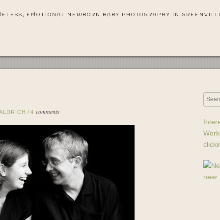
MELESS, EMOTIONAL NEWBORN BABY PHOTOGRAPHY IN GREENVILL
comments
 ALDRICH
/
4
Inter
Work
click