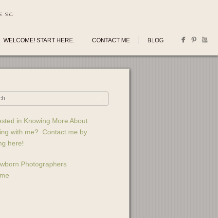
E SC
WELCOME! START HERE.
CONTACT ME
BLOG
ested in Knowing More About
ing with me? Contact me by
ing here!