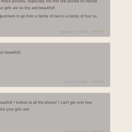
e those pictures, especially the first one posted on Rachel
r girls are so tiny and beautiful!
adjustment to go from a family of two to a family of four so
September 30, 2009 /
REPLY
so beautiful!
October 8, 2009 /
REPLY
utiful! I looked at all the photos! I can’t get over how
ful your girls are!
October 9, 2009 /
REPLY