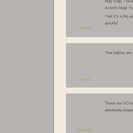
Holy crap, I lov
Acord’s blog! You
I bet it’s a big 
quickly!
Heather
Your babies are 
Jamie
Those are SO bea
absolutely beauti
Melissa G.