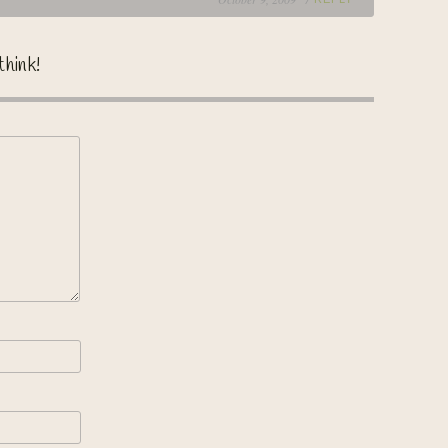
think!