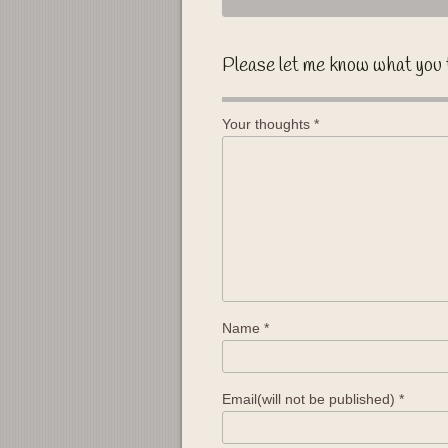
Please let me know what you 
Your thoughts
*
Name
*
Email(will not be published)
*