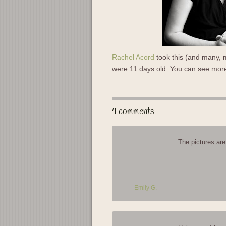
Rachel Acord
took this (and many, m
were 11 days old. You can see mo
4 comments
The pictures are
Emily G.