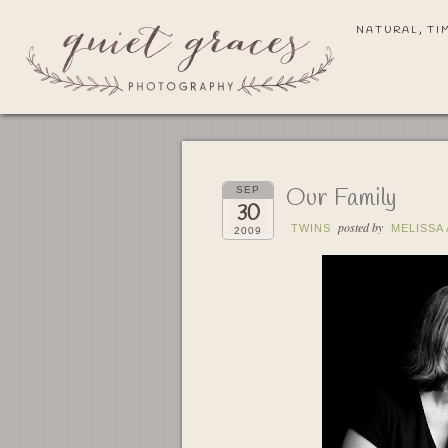
NATURAL, TI
Our Family
SEP
30
posted by
TWINS
MELISSA
2009