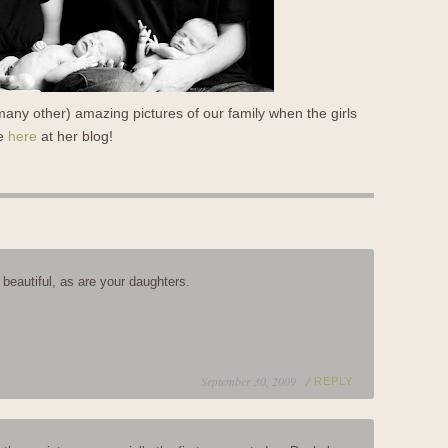
any other) amazing pictures of our family when the girls
re
here
at her blog!
 beautiful, as are your daughters.
September 30, 2009 /
REPLY