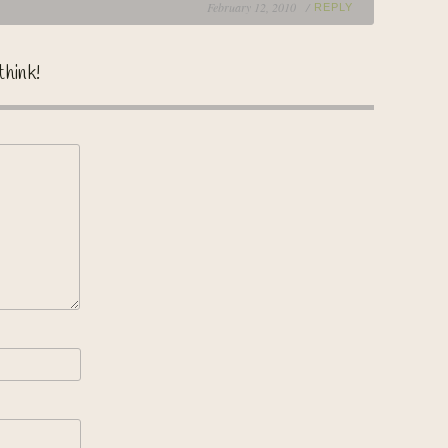
February 12, 2010 /
REPLY
think!