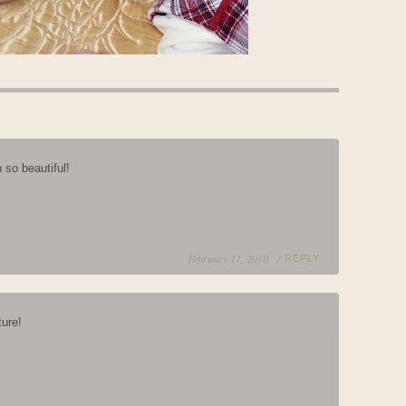
 so beautiful!
February 11, 2010 /
REPLY
ture!