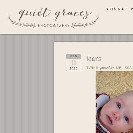
NATURAL, TI
Tears
FEB
11
posted by
TWINS
MELISSA
2010