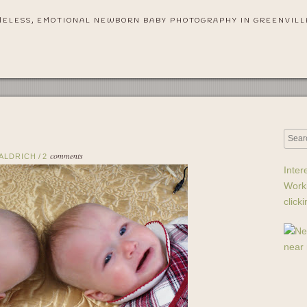
MELESS, EMOTIONAL NEWBORN BABY PHOTOGRAPHY IN GREENVILL
comments
 ALDRICH
/
2
Inter
Work
click