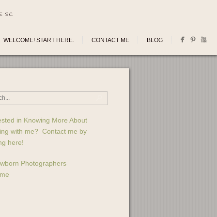
E SC
WELCOME! START HERE.
CONTACT ME
BLOG
ested in Knowing More About
ing with me? Contact me by
ing here!