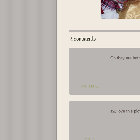
2 comments
Oh they are both
Melissa G.
aw, love this pic
mrs. b.