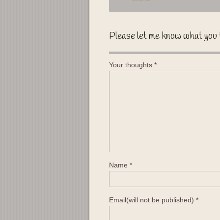
Please let me know what you 
Your thoughts
*
Name
*
Email(will not be published)
*