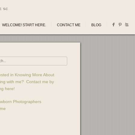
E SC
WELCOME! START HERE.
CONTACT ME
BLOG
ested in Knowing More About
ing with me? Contact me by
ing here!