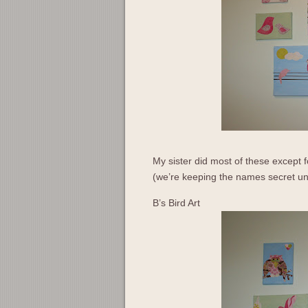
My sister did most of these except f
(we’re keeping the names secret unti
B’s Bird Art