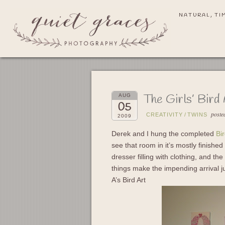
NATURAL, TI
The Girls’ Bird
AUG
05
poste
CREATIVITY
/
TWINS
2009
Derek and I hung the completed
Bi
see that room in it’s mostly finished 
dresser filling with clothing, and th
things make the impending arrival jus
A’s Bird Art