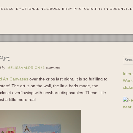
MELESS, EMOTIONAL NEWBORN BABY PHOTOGRAPHY IN GREENVILL
 Art
d by
comments
MELISSA ALDRICH
/
1
Inter
rd Art Canvases
over the cribs last night. It is so fulfilling to
Work
state! The art is on the wall, the little beds made, the
click
e closet overflowing with newborn disposables. These little
t a little more real.