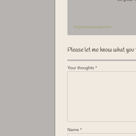
mygiveawaytoday.com
Please let me know what you 
Your thoughts
*
Name
*