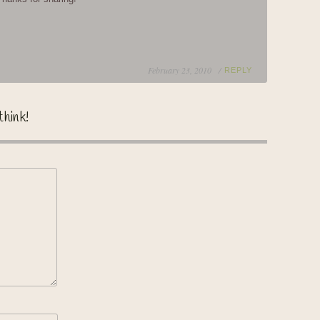
February 23, 2010 /
REPLY
think!