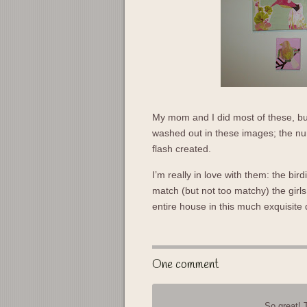
My mom and I did most of these, but
washed out in these images; the nur
flash created.
I’m really in love with them: the bir
match (but not too matchy) the gir
entire house in this much exquisite
One comment
So great! 