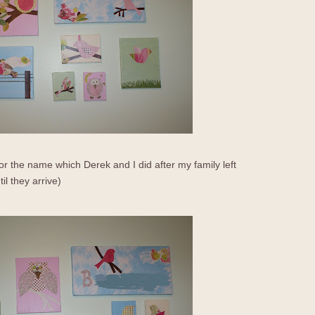
or the name which Derek and I did after my family left
l they arrive)