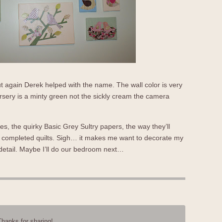
 again Derek helped with the name. The wall color is very
sery is a minty green not the sickly cream the camera
dies, the quirky Basic Grey Sultry papers, the way they’ll
ls completed quilts. Sigh… it makes me want to decorate my
 detail. Maybe I’ll do our bedroom next…
Thanks for sharing!