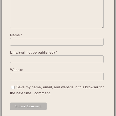
Name
*
Email(will not be published)
*
Website
Save my name, email, and website in this browser for
the next time I comment.