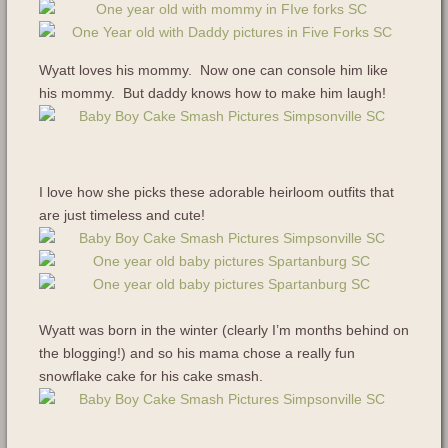
Wyatt loves his mommy. Now one can console him like
his mommy. But daddy knows how to make him laugh!
I love how she picks these adorable heirloom outfits that
are just timeless and cute!
Wyatt was born in the winter (clearly I’m months behind on
the blogging!) and so his mama chose a really fun
snowflake cake for his cake smash.