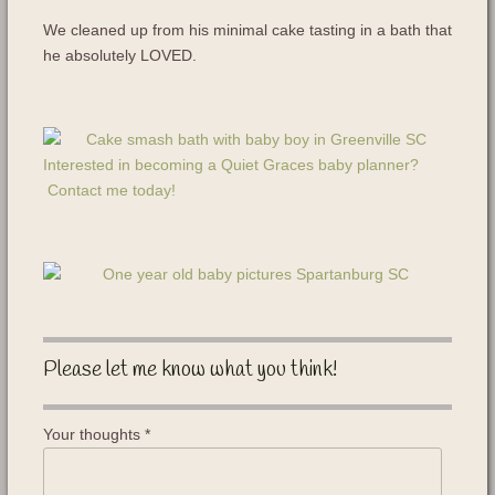
We cleaned up from his minimal cake tasting in a bath that
he absolutely LOVED.
Interested in becoming a Quiet Graces baby planner?
Contact me today!
Please let me know what you think!
Your thoughts
*