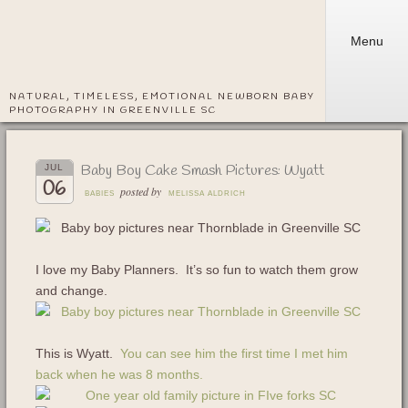
Menu
NATURAL, TIMELESS, EMOTIONAL NEWBORN BABY
PHOTOGRAPHY IN GREENVILLE SC
Baby Boy Cake Smash Pictures: Wyatt
JUL
06
posted by
BABIES
MELISSA ALDRICH
I love my Baby Planners. It’s so fun to watch them grow
and change.
This is Wyatt.
You can see him the first time I met him
back when he was 8 months.