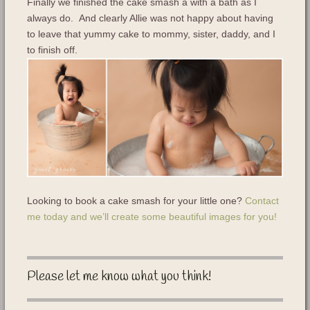
Finally we finished the cake smash a with a bath as I
always do. And clearly Allie was not happy about having
to leave that yummy cake to mommy, sister, daddy, and I
to finish off.
Looking to book a cake smash for your little one?
Contact
me today and we’ll create some beautiful images for you!
Please let me know what you think!