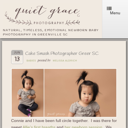
Menu
NATURAL, TIMELESS, EMOTIONAL NEWBORN BABY
PHOTOGRAPHY IN GREENVILLE SC
Cake Smash Photographer Greer SC
JUN
13
posted by
BABIES
MELISSA ALDRICH
Connie and I have been full circle together. I was there for
sweet
Allie’s first breaths
and
her newborn session
. We