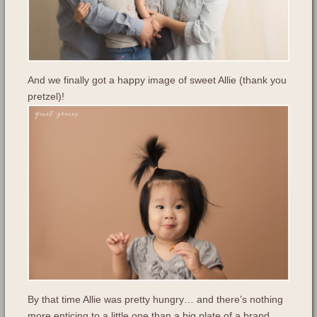
And we finally got a happy image of sweet Allie (thank you
pretzel)!
By that time Allie was pretty hungry… and there’s nothing
more enticing to a little one than a big plate of a brand