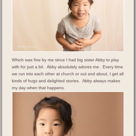
Which was fine by me since I had big sister Abby to play
with for just a bit. Abby absolutely adores me. Every time
we run into each other at church or out and about, I get all
kinds of hugs and delighted stories. Abby always makes
my day when that happens.