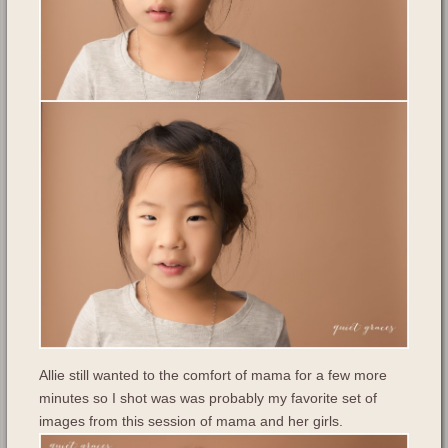
Allie still wanted to the comfort of mama for a few more
minutes so I shot was was probably my favorite set of
images from this session of mama and her girls.