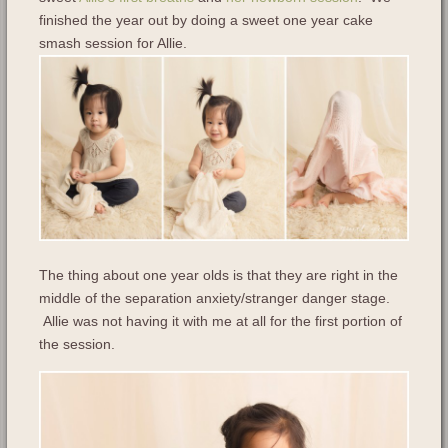
finished the year out by doing a sweet one year cake
smash session for Allie.
The thing about one year olds is that they are right in the
middle of the separation anxiety/stranger danger stage.
Allie was not having it with me at all for the first portion of
the session.