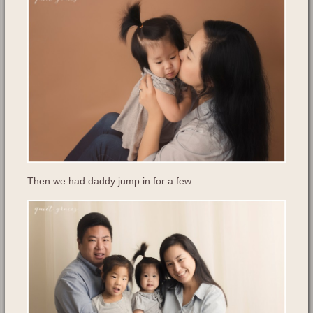
Then we had daddy jump in for a few.