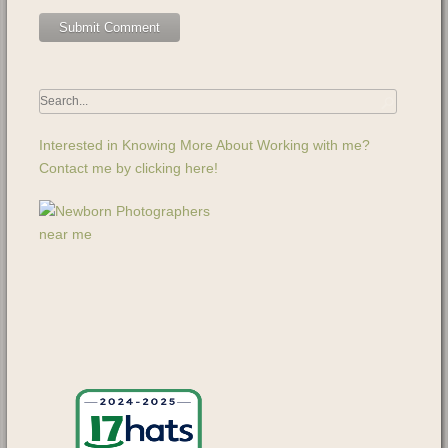
Interested in Knowing More About Working with me?
Contact me by clicking here!