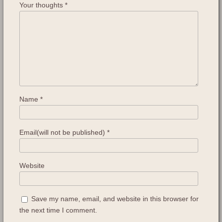
Your thoughts
*
Name
*
Email(will not be published)
*
Website
Save my name, email, and website in this browser for
the next time I comment.