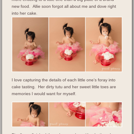
new food. Allie soon forgot all about me and dove right
into her cake.
I love capturing the details of each little one’s foray into
cake tasting. Her dirty tutu and her sweet little toes are
memories I would want for myself.