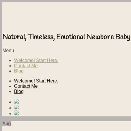
Natural, Timeless, Emotional Newborn Baby
Menu
Welcome! Start Here.
Contact Me
Blog
Welcome! Start Here.
Contact Me
Blog
Aug