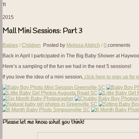
11
2015
Mall Mini Sessions: Part 3
Babies
/
Children
Posted by
Melissa Aldrich
/
0
comments
Back in April I participated in The Big Baby Shower at Haywoo
Here’s a sampling of the fun we had in the next 5 sessions!
If you love the idea of a mini session,
click here to sign up for 
Please let me know what you think!