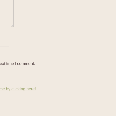
ext time I comment.
e by clicking here!