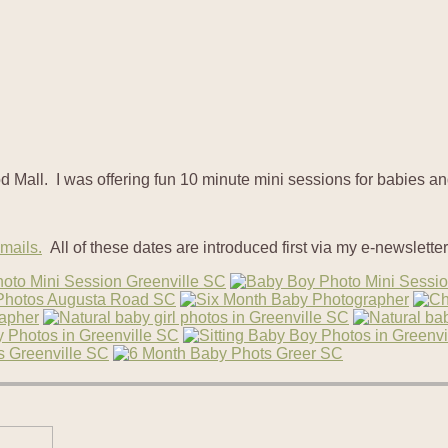
d Mall. I was offering fun 10 minute mini sessions for babies a
emails.
All of these dates are introduced first via my e-newsletter