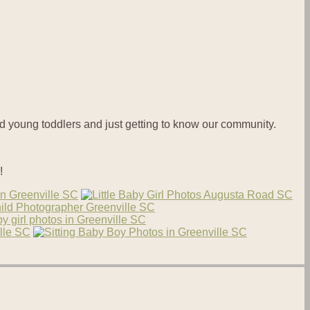
nd young toddlers and just getting to know our community.
!