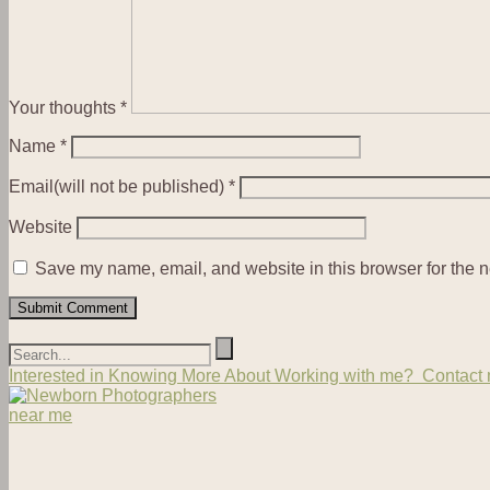
Your thoughts
*
Name
*
Email(will not be published)
*
Website
Save my name, email, and website in this browser for the n
Interested in Knowing More About Working with me? Contact m