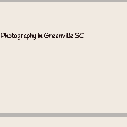
 Photography in Greenville SC