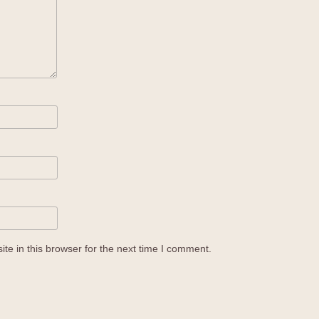
e in this browser for the next time I comment.