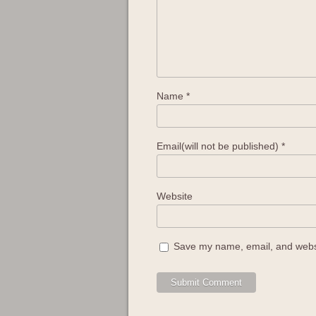
Name
*
Email(will not be published)
*
Website
Save my name, email, and websit