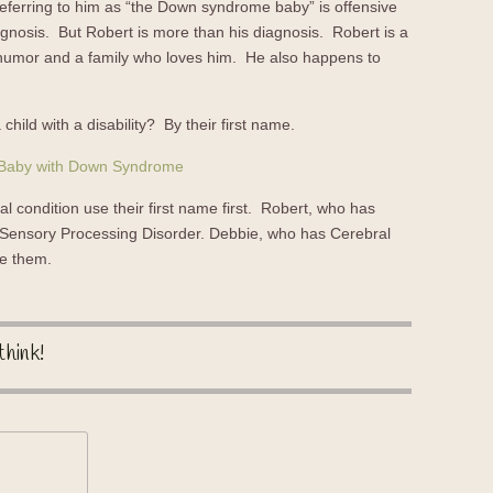
Referring to him as “the Down syndrome baby” is offensive
agnosis. But Robert is more than his diagnosis. Robert is a
f humor and a family who loves him. He also happens to
 child with a disability? By their first name.
al condition use their first name first. Robert, who has
ensory Processing Disorder. Debbie, who has Cerebral
ne them.
think!