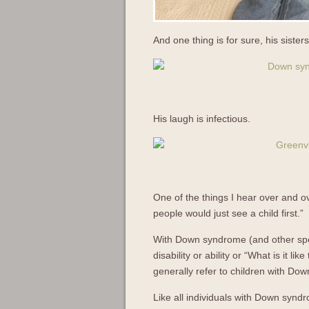
And one thing is for sure, his siste
His laugh is infectious.
One of the things I hear over and ov
people would just see a child first.”
With Down syndrome (and other speci
disability or ability or “What is it l
generally refer to children with D
Like all individuals with Down syndro