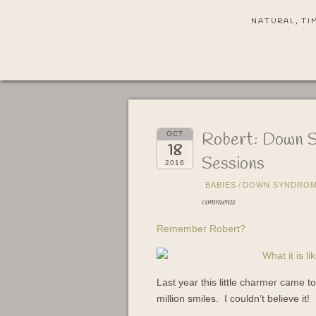
NATURAL, TI
Robert: Down 
OCT
18
Sessions
2016
BABIES
/
DOWN SYNDROM
comments
Remember Robert?
Last year this little charmer came 
million smiles. I couldn’t believe it!