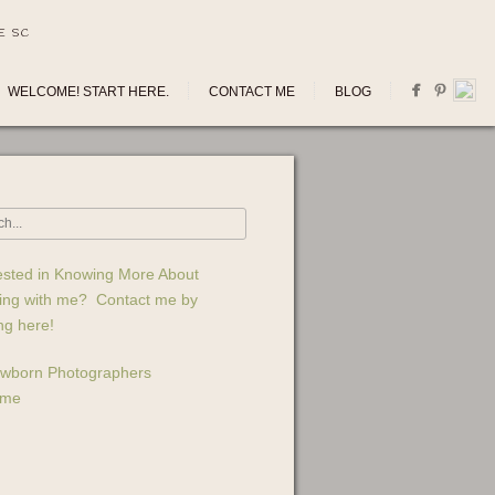
E SC
WELCOME! START HERE.
CONTACT ME
BLOG
ested in Knowing More About
ing with me? Contact me by
ing here!