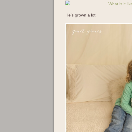
He’s grown a lot!