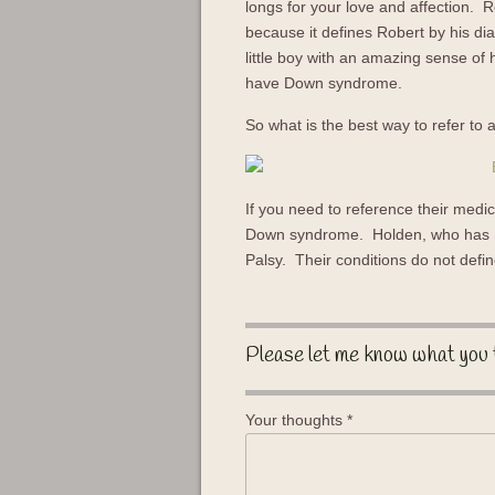
longs for your love and affection. 
because it defines Robert by his di
little boy with an amazing sense o
have Down syndrome.
So what is the best way to refer to a
If you need to reference their medic
Down syndrome. Holden, who has S
Palsy. Their conditions do not defi
Please let me know what you 
Your thoughts
*