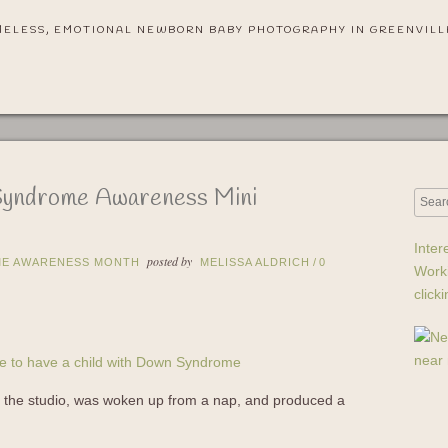
MELESS, EMOTIONAL NEWBORN BABY PHOTOGRAPHY IN GREENVILL
Syndrome Awareness Mini
Inter
posted by
E AWARENESS MONTH
MELISSA ALDRICH
/
0
Work
click
to the studio, was woken up from a nap, and produced a