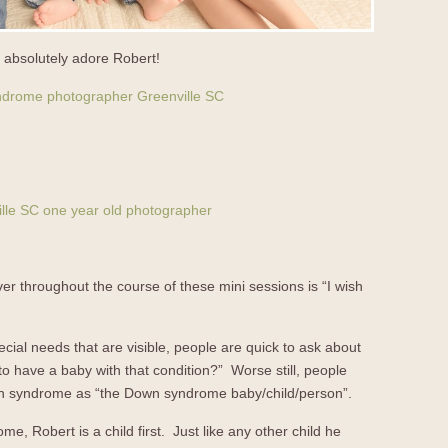
rs absolutely adore Robert!
er throughout the course of these mini sessions is “I wish
al needs that are visible, people are quick to ask about
ike to have a baby with that condition?” Worse still, people
own syndrome as “the Down syndrome baby/child/person”.
me, Robert is a child first. Just like any other child he