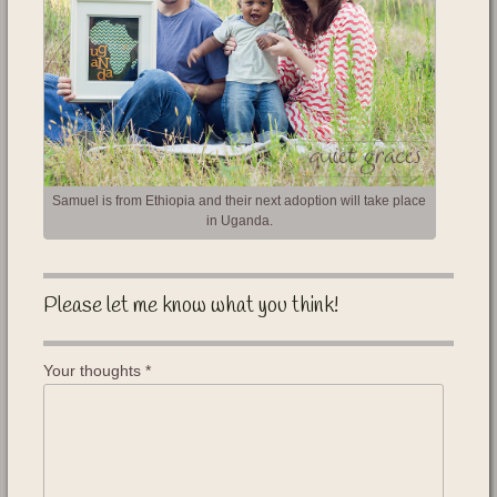
Samuel is from Ethiopia and their next adoption will take place
in Uganda.
Please let me know what you think!
Your thoughts
*