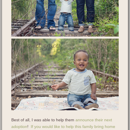
Best of all, I was able to help them
announce their next
adoption
!
If you would like to help this family bring home