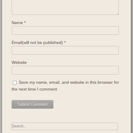
Name
*
Email(will not be published)
*
Website
Save my name, email, and website in this browser for
the next time I comment.