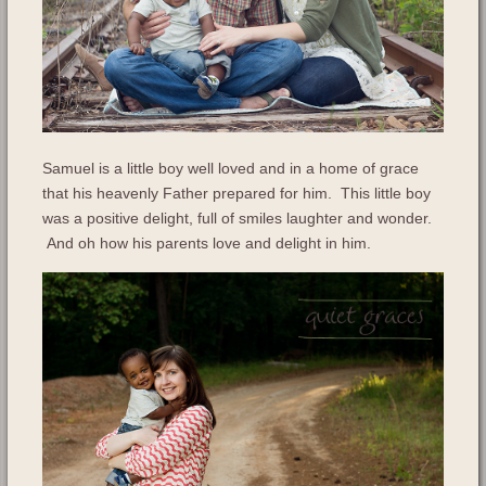
Samuel is a little boy well loved and in a home of grace
that his heavenly Father prepared for him. This little boy
was a positive delight, full of smiles laughter and wonder.
And oh how his parents love and delight in him.