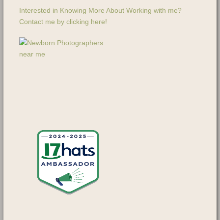
Interested in Knowing More About Working with me?
Contact me by clicking here!