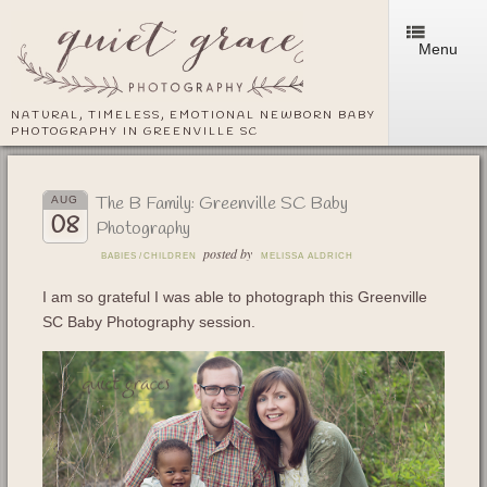
Menu
NATURAL, TIMELESS, EMOTIONAL NEWBORN BABY
PHOTOGRAPHY IN GREENVILLE SC
The B Family: Greenville SC Baby
AUG
08
Photography
posted by
BABIES
/
CHILDREN
MELISSA ALDRICH
I am so grateful I was able to photograph this Greenville
SC Baby Photography session.