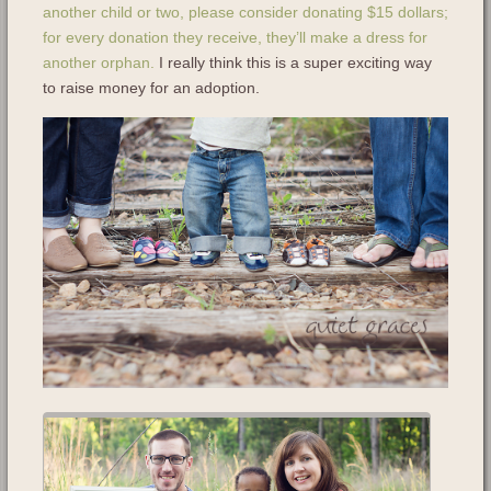
another child or two, please consider donating $15 dollars;
for every donation they receive, they’ll make a dress for
another orphan.
I really think this is a super exciting way
to raise money for an adoption.