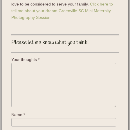
love to be considered to serve your family.
Click here to
tell me about your dream Greenville SC Mini Maternity
Photography Session.
Please let me know what you think!
Your thoughts
*
Name
*