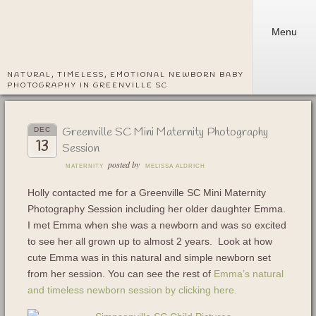
Menu
NATURAL, TIMELESS, EMOTIONAL NEWBORN BABY
PHOTOGRAPHY IN GREENVILLE SC
Greenville SC Mini Maternity Photography
DEC
13
Session
posted by
MATERNITY
MELISSA ALDRICH
Holly contacted me for a Greenville SC Mini Maternity
Photography Session including her older daughter Emma.
I met Emma when she was a newborn and was so excited
to see her all grown up to almost 2 years. Look at how
cute Emma was in this natural and simple newborn set
from her session. You can see the rest of
Emma’s natural
and timeless newborn session by clicking here.