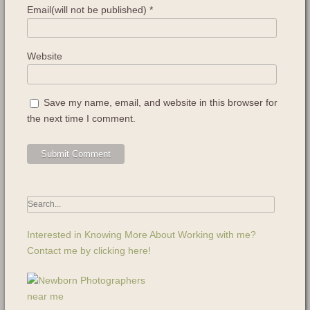
Email(will not be published)
*
Website
Save my name, email, and website in this browser for
the next time I comment.
Interested in Knowing More About Working with me?
Contact me by clicking here!