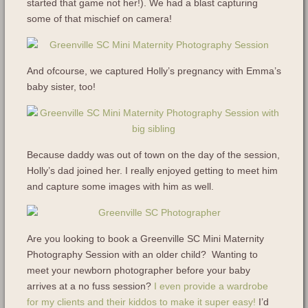
started that game not her!). We had a blast capturing
some of that mischief on camera!
And ofcourse, we captured Holly’s pregnancy with Emma’s
baby sister, too!
Because daddy was out of town on the day of the session,
Holly’s dad joined her. I really enjoyed getting to meet him
and capture some images with him as well.
Are you looking to book a Greenville SC Mini Maternity
Photography Session with an older child? Wanting to
meet your newborn photographer before your baby
arrives at a no fuss session?
I even provide a wardrobe
for my clients and their kiddos to make it super easy!
I’d