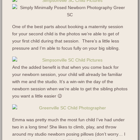
One of the best parts about booking a maternity session
for your second child is the photos we’re able to get of
your first child during that session. There’s a little less
pressure and I’m able to focus fully on your big sibling.
And the added benefit is that when you come back for
your newborn session, your child will already be familiar
with me and the studio. It’s a win-win the day of the
newborn session when we’re able to get the sibling photos
you want a little easier 😉
Emma was pretty much the most fun child I’ve had under
two in a long time! She likes to climb, play, and throw
around my studio newborn posing pillows (don’t worry… I