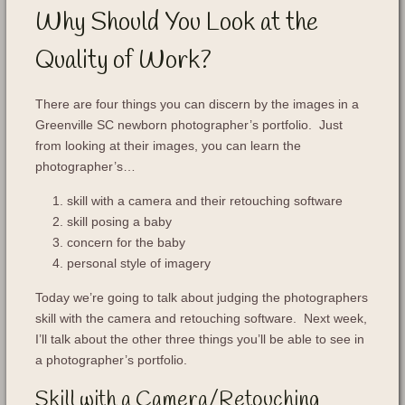
Why Should You Look at the
Quality of Work?
There are four things you can discern by the images in a
Greenville SC newborn photographer’s portfolio. Just
from looking at their images, you can learn the
photographer’s…
skill with a camera and their retouching software
skill posing a baby
concern for the baby
personal style of imagery
Today we’re going to talk about judging the photographers
skill with the camera and retouching software. Next week,
I’ll talk about the other three things you’ll be able to see in
a photographer’s portfolio.
Skill with a Camera/Retouching