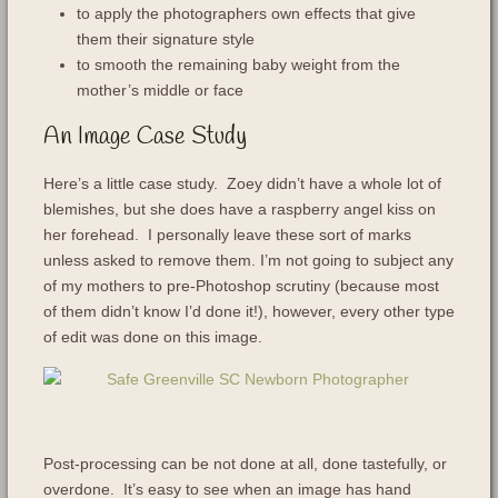
to apply the photographers own effects that give
them their signature style
to smooth the remaining baby weight from the
mother’s middle or face
An Image Case Study
Here’s a little case study. Zoey didn’t have a whole lot of
blemishes, but she does have a raspberry angel kiss on
her forehead. I personally leave these sort of marks
unless asked to remove them. I’m not going to subject any
of my mothers to pre-Photoshop scrutiny (because most
of them didn’t know I’d done it!), however, every other type
of edit was done on this image.
Post-processing can be not done at all, done tastefully, or
overdone. It’s easy to see when an image has hand