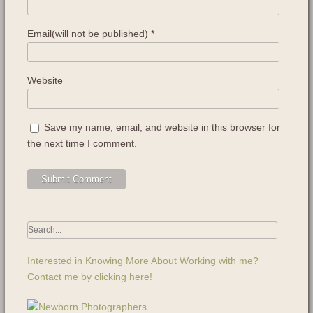
Email(will not be published)
*
Website
Save my name, email, and website in this browser for
the next time I comment.
Interested in Knowing More About Working with me?
Contact me by clicking here!