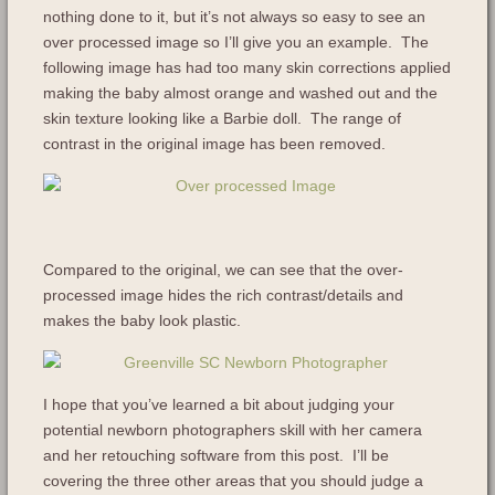
nothing done to it, but it’s not always so easy to see an
over processed image so I’ll give you an example. The
following image has had too many skin corrections applied
making the baby almost orange and washed out and the
skin texture looking like a Barbie doll. The range of
contrast in the original image has been removed.
Compared to the original, we can see that the over-
processed image hides the rich contrast/details and
makes the baby look plastic.
I hope that you’ve learned a bit about judging your
potential newborn photographers skill with her camera
and her retouching software from this post. I’ll be
covering the three other areas that you should judge a