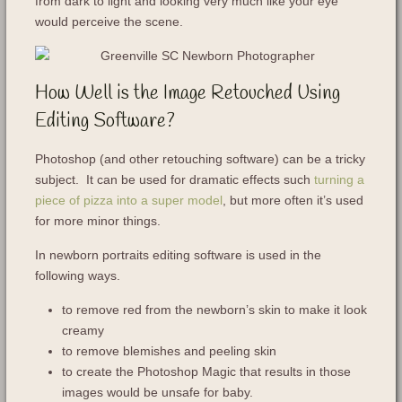
from dark to light and looking very much like your eye
would perceive the scene.
How Well is the Image Retouched Using
Editing Software?
Photoshop (and other retouching software) can be a tricky
subject. It can be used for dramatic effects such
turning a
piece of pizza into a super model
, but more often it’s used
for more minor things.
In newborn portraits editing software is used in the
following ways.
to remove red from the newborn’s skin to make it look
creamy
to remove blemishes and peeling skin
to create the Photoshop Magic that results in those
images would be unsafe for baby.