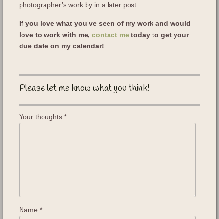
photographer’s work by in a later post.
If you love what you’ve seen of my work and would
love to work with me,
contact me
today to get your
due date on my calendar!
Please let me know what you think!
Your thoughts
*
Name
*