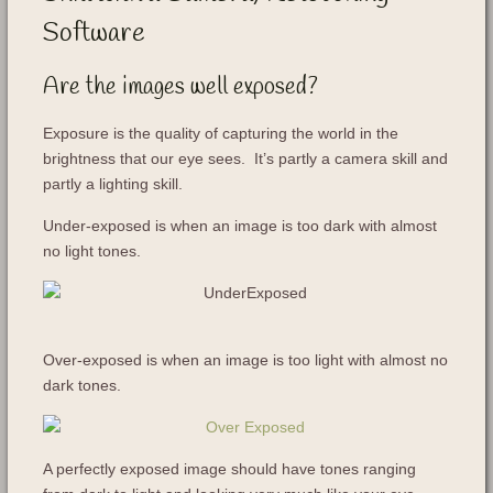
Software
Are the images well exposed?
Exposure is the quality of capturing the world in the
brightness that our eye sees. It’s partly a camera skill and
partly a lighting skill.
Under-exposed is when an image is too dark with almost
no light tones.
Over-exposed is when an image is too light with almost no
dark tones.
A perfectly exposed image should have tones ranging