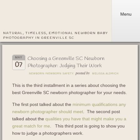
Menu
NATURAL, TIMELESS, EMOTIONAL NEWBORN BABY
PHOTOGRAPHY IN GREENVILLE SC
Choosing a Greenville SC Newborn
MAY
07
Photographer: Judging Their Work
posted by
NEWBORN
/
NEWBORN SAFETY
MELISSA ALDRICH
This is the third installment in a series about choosing the
best Greenville SC newborn photographer for your needs.
The first post talked about the
minimum qualifications any
newborn photographer should meet
. The second post
talked about the
qualities you have that might make you a
great match for me
. This third post is going to show you
how to judge a photographers work.