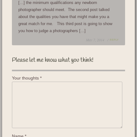
[…] the minimum qualifications any newborn
photographer should meet. The second post talked
about the qualities you have that might make you a
great match for me. This third post is going to show
you how to judge a photographers […]
May 7, 2014 /
REPLY
Please let me know what you think!
Your thoughts
*
Name
*