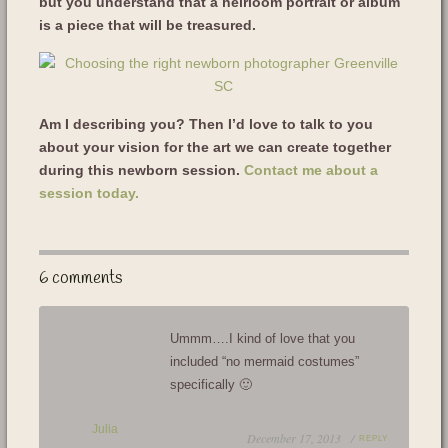
but you understand that a heirloom portrait or album
is a piece that will be treasured.
Am I describing you? Then I’d love to talk to you
about your vision for the art we can create together
during this newborn session.
Contact me about a
session today.
6 comments
Ummm….I kind of love that you
included “no mermaid costumes”
specifically 🙂
Julia
December 17, 2013 /
REPLY