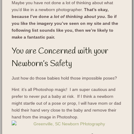
Maybe you have not done a lot of thinking about what
you’d like in a newborn photographer.
That’s okay,
because I’ve done
a lot of thinking about you
. So if
you like the imagery you’ve seen on my site and the
following list sounds like you, then we’re likely to
make a fantastic pair.
You are Concerned with your
Newborn’s Safety
Just how do those babies hold those impossible poses?
Hint: it’s all Photoshop magic! I am super cautious and
prefer to never put a baby at risk. If I think a newborn
might startle out of a pose or prop, I will have mom or dad
hold their hand very close to the baby and remove their
hand from the image in Photoshop.