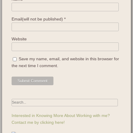
Email(will not be published)
*
Website
Save my name, email, and website in this browser for
the next time I comment.
Interested in Knowing More About Working with me?
Contact me by clicking here!