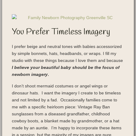
You Prefer Timeless Imagery
I prefer beige and neutral tones with babies accessorized
by simple bonnets, hats, headbands, or wraps. I fill my
studio with these things because I love them and because
I believe your beautiful baby should be the focus of
newborn imagery
.
I don’t shoot mermaid costumes or angel wings or
dinosaur hats. I want the imagery I create to be timeless
and not limited by a fad. Occasionally families come to
me with a specific heirloom piece: Vintage Ray Ban
sunglasses from a diseased grandfather, childhood
cowboy boots, a blanket made by grandmother, or a hat
made by an auntie. I’m happy to incorporate these items
in a session, but the majority of my images are pure