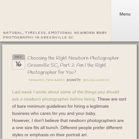
Menu
NATURAL, TIMELESS, EMOTIONAL NEWBORN BABY
PHOTOGRAPHY IN GREENVILLE SC
Choosing the Right Newborn Photographer
DEC
16
Greenville SC, Part 2: Am I the Right
Photographer for You?
posted by
NEWBORN
/
TWIN BABIES
MELISSA ALDRICH
Last week I wrote about some of the things you should
ask a newborn photographer before hiring.
These are sort
of bare minimum guidelines for hiring a legitimate
business who cares for you and your baby.
However, I don’t believe that newborn photographers are
a one size fits all bunch. Different people prefer different
styles or emphasis on their portrait art.