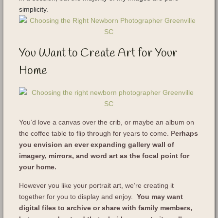
simplicity.
You Want to Create Art for Your
Home
You’d love a canvas over the crib, or maybe an album on
the coffee table to flip through for years to come. P
erhaps
you envision an ever expanding gallery wall of
imagery, mirrors, and word art as the focal point for
your home.
However you like your portrait art, we’re creating it
together for you to display and enjoy.
You may want
digital files to archive or share with family members,