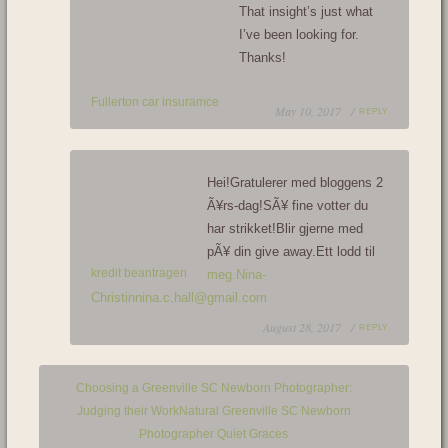
That insight’s just what
I’ve been looking for.
Thanks!
Fullerton car insuramce
May 10, 2017 /
REPLY
Hei!Gratulerer med bloggens 2
Ã¥rs-dag!SÃ¥ fine votter du
har strikket!Blir gjerne med
pÃ¥ din give away.Ett lodd til
kredit beantragen
meg.Nina-
Christinnina.c.hall@gmail.com
August 28, 2017 /
REPLY
Choosing a Greenville SC Newborn Photographer:
Judging their WorkNatural Greenville SC Newborn
Photographer Quiet Graces