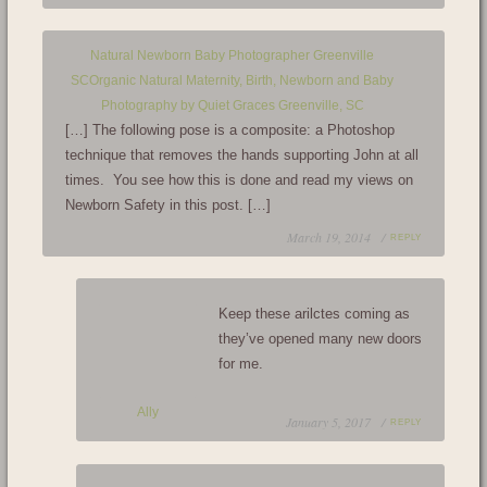
Natural Newborn Baby Photographer Greenville
SCOrganic Natural Maternity, Birth, Newborn and Baby
Photography by Quiet Graces Greenville, SC
[…] The following pose is a composite: a Photoshop
technique that removes the hands supporting John at all
times. You see how this is done and read my views on
Newborn Safety in this post. […]
March 19, 2014 /
REPLY
Keep these arilctes coming as
they’ve opened many new doors
for me.
Ally
January 5, 2017 /
REPLY