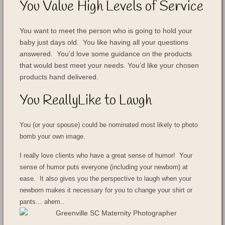
You Value High Levels of Service
You want to meet the person who is going to hold your
baby just days old. You like having all your questions
answered. You’d love some guidance on the products
that would best meet your needs. You’d like your chosen
products hand delivered.
You ReallyLike to Laugh
You (or your spouse) could be nominated most likely to photo
bomb your own image.
I really love clients who have a great sense of humor! Your
sense of humor puts everyone (including your newborn) at
ease. It also gives you the perspective to laugh when your
newborn makes it necessary for you to change your shirt or
pants… ahem..