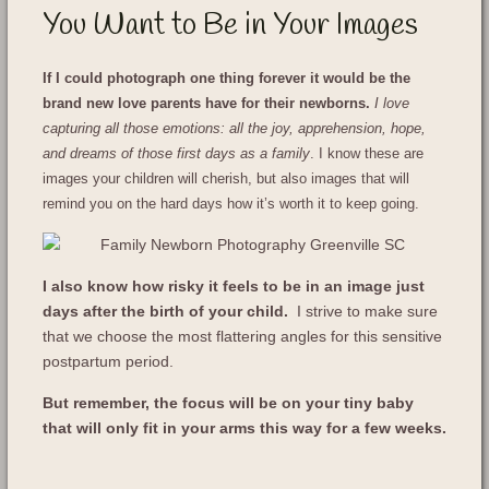
You Want to Be in Your Images
If I could photograph one thing forever it would be the
brand new love parents have for their newborns.
I love
capturing all those emotions: all the joy, apprehension, hope,
and dreams of those first days as a family
. I know these are
images your children will cherish, but also images that will
remind you on the hard days how it’s worth it to keep going.
I also know how risky it feels to be in an image just
days after the birth of your child.
I strive to make sure
that we choose the most flattering angles for this sensitive
postpartum period.
But remember, the focus will be on your tiny baby
that will only fit in your arms this way for a few weeks.