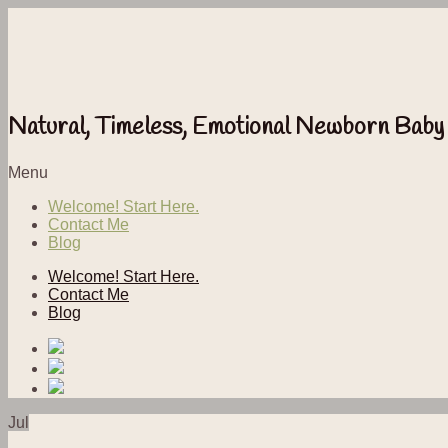
Natural, Timeless, Emotional Newborn Baby
Menu
Welcome! Start Here.
Contact Me
Blog
Welcome! Start Here.
Contact Me
Blog
Jul