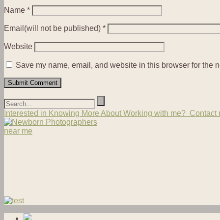
Name
*
Email(will not be published)
*
Website
Save my name, email, and website in this browser for the n
Interested in Knowing More About Working with me? Contact m