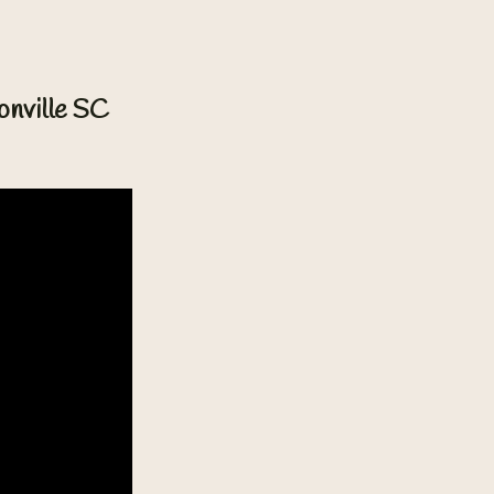
onville SC