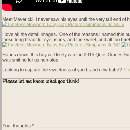
Meet Maverick! I never saw his eyes until the very tail end of
I love all the detail images. One of the reasons I named this b
those long beautiful eyelashes, and the sweet, and all too brief 
Hands down, this boy will likely win the 2015 Quiet Graces Sup
was smiling for us non-stop.
Looking to capture the sweetness of you brand new babe?
Co
Please let me know what you think!
Your thoughts
*