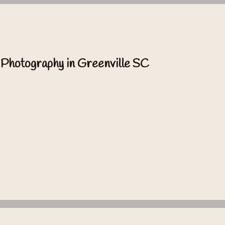
 Photography in Greenville SC