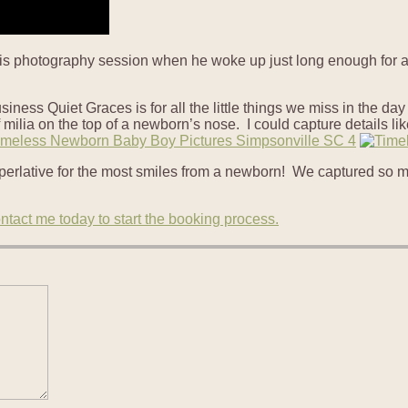
 his photography session when he woke up just long enough for a 
usiness Quiet Graces is for all the little things we miss in the d
milia on the top of a newborn’s nose. I could capture details like
erlative for the most smiles from a newborn! We captured so man
ntact me today to start the booking process.