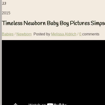
23
2015
Timeless Newborn Baby Boy Pictures Simps
Babies
/
Newborn
Posted by
Melissa Aldrich
/
0
comments