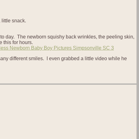
little snack.
ay to day. The newborn squishy back wrinkles, the peeling skin,
 this for hours.
y different smiles. I even grabbed a little video while he