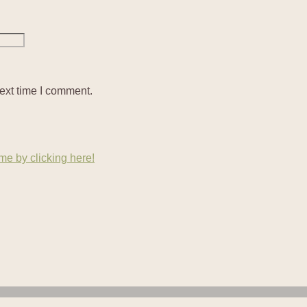
ext time I comment.
e by clicking here!