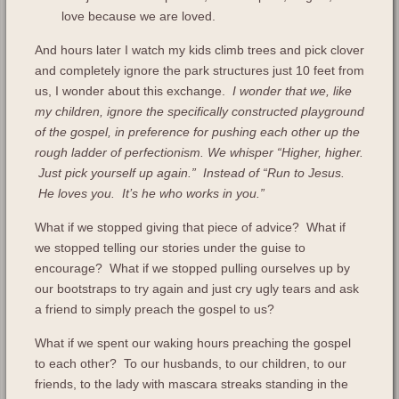
love because we are loved.
And hours later I watch my kids climb trees and pick clover
and completely ignore the park structures just 10 feet from
us, I wonder about this exchange.
I wonder that we, like
my children, ignore the specifically constructed playground
of the gospel, in preference for pushing each other up the
rough ladder of perfectionism. We whisper “Higher, higher.
Just pick yourself up again.” Instead of “Run to Jesus.
He loves you. It’s he who works in you.”
What if we stopped giving that piece of advice? What if
we stopped telling our stories under the guise to
encourage? What if we stopped pulling ourselves up by
our bootstraps to try again and just cry ugly tears and ask
a friend to simply preach the gospel to us?
What if we spent our waking hours preaching the gospel
to each other? To our husbands, to our children, to our
friends, to the lady with mascara streaks standing in the