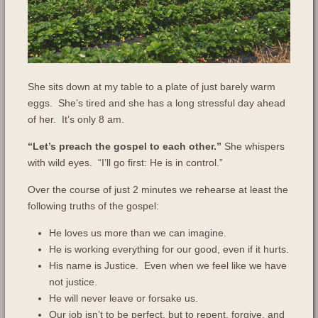
She sits down at my table to a plate of just barely warm
eggs. She’s tired and she has a long stressful day ahead
of her. It’s only 8 am.
“Let’s preach the gospel to each other.”
She whispers
with wild eyes. “I’ll go first: He is in control.”
Over the course of just 2 minutes we rehearse at least the
following truths of the gospel:
He loves us more than we can imagine.
He is working everything for our good, even if it hurts.
His name is Justice. Even when we feel like we have
not justice.
He will never leave or forsake us.
Our job isn’t to be perfect, but to repent, forgive, and