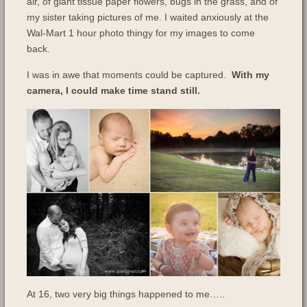
air, of giant tissue paper flowers, bugs in the grass, and of
my sister taking pictures of me. I waited anxiously at the
Wal-Mart 1 hour photo thingy for my images to come
back.
I was in awe that moments could be captured.
With my
camera, I could make time stand still.
At 16, two very big things happened to me…..