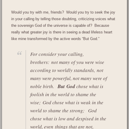
Would you try with me, friends? Would you try to seek the joy
in your calling by telling those doubting, criticizing voices what
the sovereign God of the universe is capable of? Because
really what greater joy is there in seeing a dead lifeless heart
like mine transformed by the active words “But God.”
For consider your calling,
brothers: not many of you were wise
according to worldly standards, not
many were powerful, not many were of
noble birth.
But God
chose what is
foolish in the world to shame the
wise; God chose what is weak in the
world to shame the strong;
God
chose what is low and despised in the
world, even things that are not,