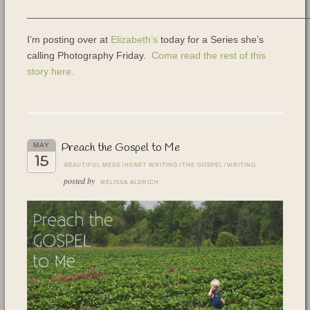
___________________________________________________
I’m posting over at
Elizabeth’s
today for a Series she’s
calling Photography Friday.
Come read the rest of this
story here.
Preach the Gospel to Me
MAY
15
BEAUTIFUL MESS
/
HEART WRITING
/
THE GOSPEL
/
WRITING
posted by
MELISSA ALDRICH