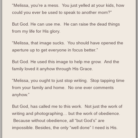
“Melissa, you’re a mess. You just yelled at your kids, how
could you ever be used to speak to another mom?”
But God. He can use me. He can raise the dead things
from my life for His glory.
“Melissa, that image sucks. You should have opened the
aperture up to get everyone in focus better.”
But God. He used this image to help me grow. And the
family loved it anyhow through His Grace.
“Melissa, you ought to just stop writing. Stop tapping time
from your family and home. No one ever comments
anyhow.”
But God, has called me to this work. Not just the work of
writing and photographing… but the work of obedience.
Because without obedience, all “but God’s” are
impossible. Besides, the only “well done” I need is His.