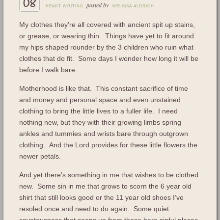
08
posted by
HEART WRITING
MELISSA ALDRICH
My clothes they’re all covered with ancient spit up stains,
or grease, or wearing thin. Things have yet to fit around
my hips shaped rounder by the 3 children who ruin what
clothes that do fit. Some days I wonder how long it will be
before I walk bare.
Motherhood is like that. This constant sacrifice of time
and money and personal space and even unstained
clothing to bring the little lives to a fuller life. I need
nothing new, but they with their growing limbs spring
ankles and tummies and wrists bare through outgrown
clothing. And the Lord provides for these little flowers the
newer petals.
And yet there’s something in me that wishes to be clothed
new. Some sin in me that grows to scorn the 6 year old
shirt that still looks good or the 11 year old shoes I’ve
resoled once and need to do again. Some quiet