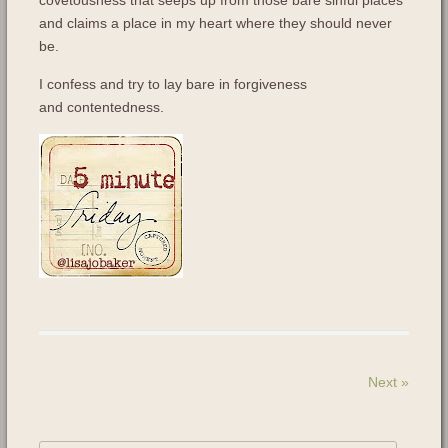
covetousness that seeps up from those bare sinful places
and claims a place in my heart where they should never
be.
I confess and try to lay bare in forgiveness
and contentedness.
Next
»