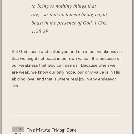
to bring to nothing things that
are,
so that no human being might
boast in the presence of God. 1 Cor.
1:26-29
But God chose and called you and me in our weakness so
that we might not boast in our own value. It is because of
our weakness that God can use us. Because when we
are weak, we know our only hope, our only value is in His
abiding love. And that is where real joy in any endeavor
lies.
Five Minute Friday: Bare
FEB