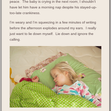
peace. The baby is crying in the next room; I shouldn’t
have let him have a morning nap despite his stayed-up-
too-late crankiness.
I’m weary and I’m squeezing in a few minutes of writing
before the afternoon explodes around my ears. I really
just want to lie down myself. Lie down and ignore the
calling.