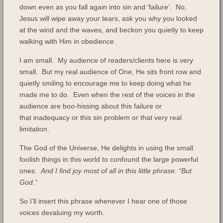
down even as you fall again into sin and ‘failure’. No,
Jesus will wipe away your tears, ask you why you looked
at the wind and the waves, and beckon you quietly to keep
walking with Him in obedience.
I am small. My audience of readers/clients here is very
small. But my real audience of One, He sits front row and
quietly smiling to encourage me to keep doing what he
made me to do. Even when the rest of the voices in the
audience are boo-hissing about this failure or
that inadequacy or this sin problem or that very real
limitation.
The God of the Universe, He delights in using the small
foolish things in this world to confound the large powerful
ones.
And I find joy most of all in this little phrase: “But
God.”
So I’ll insert this phrase whenever I hear one of those
voices devaluing my worth.