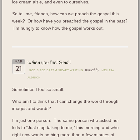
ice cream aisle, and even to ourselves.
So tell me, friends, how can we preach the gospel this
week? Or how have you preached the gospel in the past?
I’m hungry to know how the gospel works out.
When you feel Small
MAR
21
posted by
GOD-SIZED DREAM
/
HEART WRITING
MELISSA
ALDRICH
Sometimes I feel so small.
Who am I to think that I can change the world through
images and words?
I’m just one person. The same person who asked her
kids to “Just stop talking to me,” this morning and who
right now wants nothing more than a few minutes of