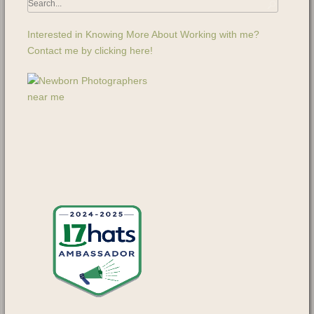
Interested in Knowing More About Working with me?
Contact me by clicking here!