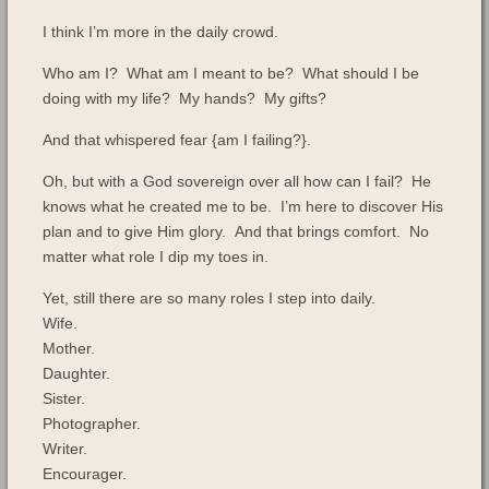
I think I’m more in the daily crowd.
Who am I? What am I meant to be? What should I be
doing with my life? My hands? My gifts?
And that whispered fear {am I failing?}.
Oh, but with a God sovereign over all how can I fail? He
knows what he created me to be. I’m here to discover His
plan and to give Him glory. And that brings comfort. No
matter what role I dip my toes in.
Yet, still there are so many roles I step into daily.
Wife.
Mother.
Daughter.
Sister.
Photographer.
Writer.
Encourager.