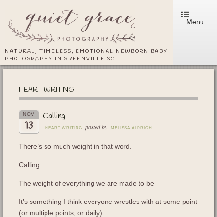
Menu
NATURAL, TIMELESS, EMOTIONAL NEWBORN BABY
PHOTOGRAPHY IN GREENVILLE SC
HEART WRITING
Calling
NOV
13
posted by
HEART WRITING
MELISSA ALDRICH
There’s so much weight in that word.
Calling.
The weight of everything we are made to be.
It’s something I think everyone wrestles with at some point
(or multiple points, or daily).