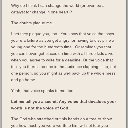
Why do I think I can change the world (or even be a
catalyst for change in one heart)?
The doubts plague me.
I bet they plague you, too. You know that voice that says
you’re a failure as you get angry for having to discipline a
young one for the hundredth time. Or reminds you that
you can’t even get places on time with all three kids alive
when you agree to write for a deadline. Or the voice that
tells you there’s no one in the audience clapping… no, not
one person, so you might as well pack up the whole mess
and go home.
Yeah, that voice speaks to me, too.
Let me tell you a secret: Any voice that devalues your
worth is not the voice of God.
The God who stretched out his hands on a tree to show
you how much you were worth to him will not tear you