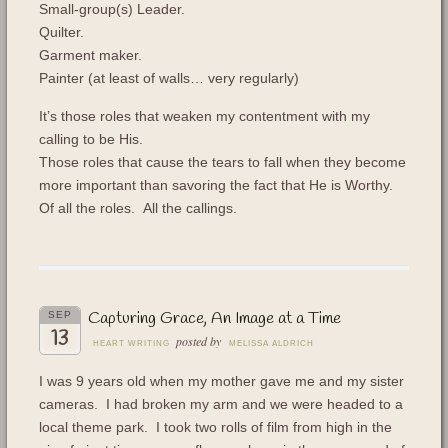
Small-group(s) Leader.
Quilter.
Garment maker.
Painter (at least of walls… very regularly)
It’s those roles that weaken my contentment with my
calling to be His.
Those roles that cause the tears to fall when they become
more important than savoring the fact that He is Worthy.
Of all the roles. All the callings.
Capturing Grace, An Image at a Time
SEP
13
posted by
HEART WRITING
MELISSA ALDRICH
I was 9 years old when my mother gave me and my sister
cameras. I had broken my arm and we were headed to a
local theme park. I took two rolls of film from high in the