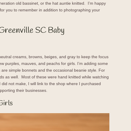
eration old bassinet, or the hat auntie knitted. I’m happy
for you to remember in addition to photographing your
 Greenville SC Baby
neutral creams, browns, beiges, and gray to keep the focus
few purples, mauves, and peachs for girls. I’m adding some
 are simple bonnets and the occasional beanie style. For
ds as well. Most of these were hand knitted while watching
did not make, I will link to the shop where I purchased
pporting their businesses.
Girls