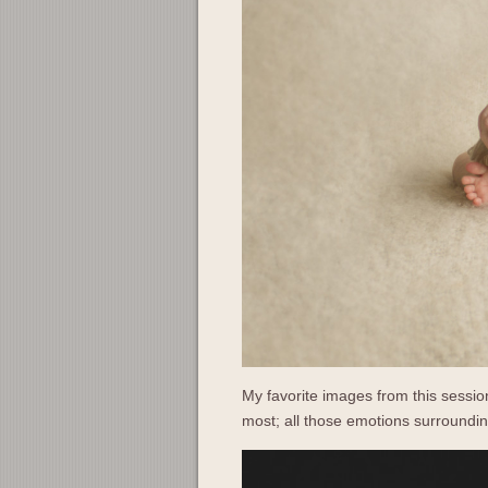
My favorite images from this session
most; all those emotions surrounding