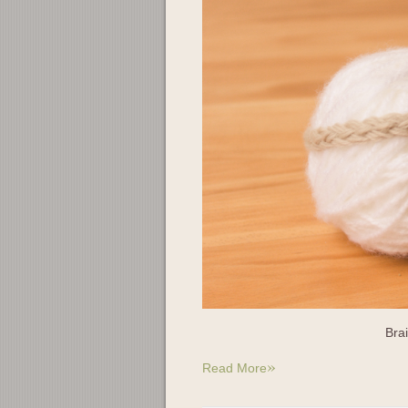
Bra
»
Read More