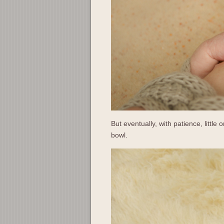
But eventually, with patience, little o
bowl.