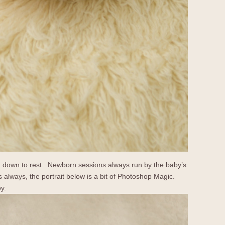
led down to rest. Newborn sessions always run by the baby’s
 always, the portrait below is a bit of Photoshop Magic.
oy.