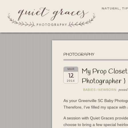
NATURAL, TI
PHOTOGRAPHY
My Prop Closet
MAR
12
Photographer }
2014
posted
BABIES
/
NEWBORN
As your Greenville SC Baby Photog
Therefore, I’ve filled my space with 
A session with Quiet Graces provide
choose to bring a few special heir