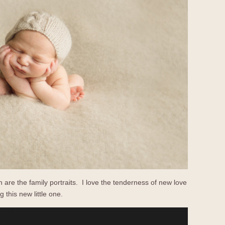
 are the family portraits. I love the tenderness of new love
 this new little one.