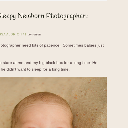
Sleepy Newborn Photographer:
comments
SSA ALDRICH
/
1
otographer need lots of patience. Sometimes babies just
to stare at me and my big black box for a long time. He
he didn’t want to sleep for a long time.