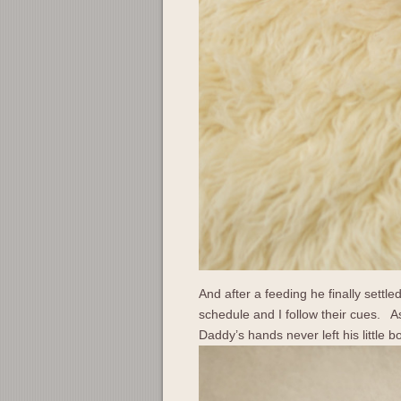
And after a feeding he finally sett
schedule and I follow their cues. As
Daddy’s hands never left his little b