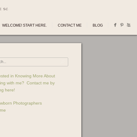
E SC
WELCOME! START HERE.
CONTACT ME
BLOG
ested in Knowing More About
ing with me? Contact me by
ing here!