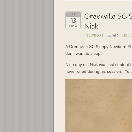
Greenville SC 
FEB
13
Nick
2014
posted by
NEWBORN
MELI
A Greenville SC Sleepy Newborn Ph
don’t want to sleep.
Nine day old Nick was just content 
never cried during his session. Yet, 