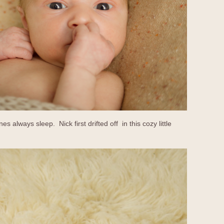
nes always sleep. Nick first drifted off in this cozy little