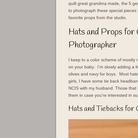
quilt great grandma made, the 5 gen
to photograph these special pieces 
favorite props from the studio.
Hats and Props for
Photographer
I keep to a color scheme of mostly 
on your baby. I’m slowly adding a 
olives and navy for boys. Most hats
girls, I have some tie back headban
NCIS with my husband. Those that I 
them in case you’re interested in su
Hats and Tiebacks for 