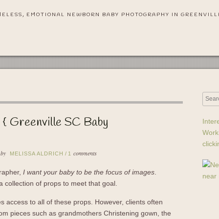
MELESS, EMOTIONAL NEWBORN BABY PHOTOGRAPHY IN GREENVILL
 { Greenville SC Baby
Inter
Work
click
 by
comments
MELISSA ALDRICH
/
1
rapher,
I want your baby to be the focus of images
.
a collection of props to meet that goal.
s access to all of these props. However, clients often
loom pieces such as grandmothers Christening gown, the