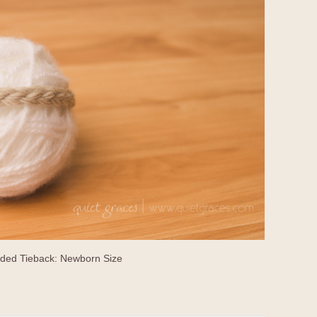
ided Tieback: Newborn Size