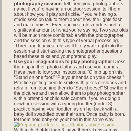
photography session
Tell them your photographers
name. If you’re having an outdoor session, tell them
about how you’ll play and tickle. If you’re having a
studio session talk to them about how the lights flash
and make noises. Even one year olds understand a
significant amount of what you’re saying. Two year olds
will be much more comfortable with the photographer
and the session with this type of verbal processing.
Three and four year olds will likely walk right into the
session and start asking the photographer questions
based these talks and your pretend play.
Use your imaginations to play photographer
Dress
them up in their photo clothes and use your camera.
Have them follow your instructions. “Climb up on this.”
“Stand on one foot.” “Put your hands on your cheeks.”
Practice getting them to smile with jokes or stories and
refrain from teaching them to “Say cheese!” Show them
the pictures and then allow them to play photographer
with a pretend or child safe camera.If you’re doing a
newborn session with a young toddler (under 3),
practice having your toddler lay on her back with a
baby doll swaddled over their arm. Once baby is born,
let them hold baby on your bed in this same way.
With a child older than 3, have them sit criss-cross