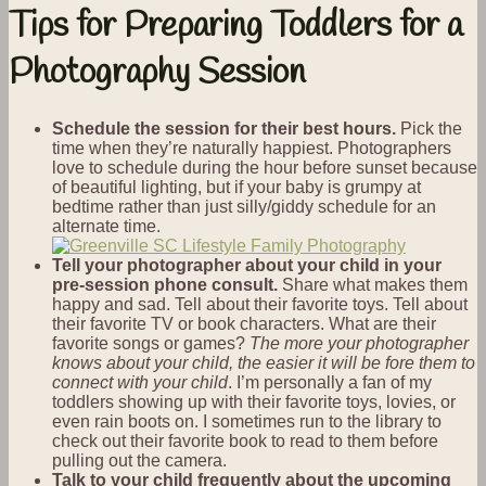
Tips for Preparing Toddlers for a
Photography Session
Schedule the session for their best hours.
Pick the
time when they’re naturally happiest. Photographers
love to schedule during the hour before sunset because
of beautiful lighting, but if your baby is grumpy at
bedtime rather than just silly/giddy schedule for an
alternate time.
Tell your photographer about your child in your
pre-session phone consult.
Share what makes them
happy and sad. Tell about their favorite toys. Tell about
their favorite TV or book characters. What are their
favorite songs or games?
The more your photographer
knows about your child, the easier it will be fore them to
connect with your child
. I’m personally a fan of my
toddlers showing up with their favorite toys, lovies, or
even rain boots on. I sometimes run to the library to
check out their favorite book to read to them before
pulling out the camera.
Talk to your child frequently about the upcoming