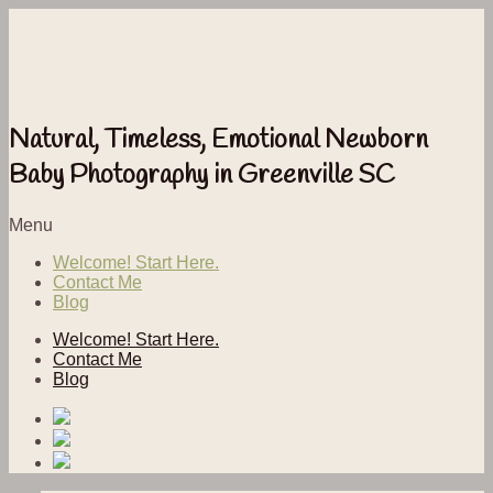
Natural, Timeless, Emotional Newborn
Baby Photography in Greenville SC
Menu
Welcome! Start Here.
Contact Me
Blog
Welcome! Start Here.
Contact Me
Blog