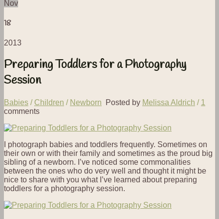
Nov
18
2013
Preparing Toddlers for a Photography
Session
Babies
/
Children
/
Newborn
Posted by
Melissa Aldrich
/
1
comments
I photograph babies and toddlers frequently. Sometimes on
their own or with their family and sometimes as the proud big
sibling of a newborn. I’ve noticed some commonalities
between the ones who do very well and thought it might be
nice to share with you what I’ve learned about preparing
toddlers for a photography session.