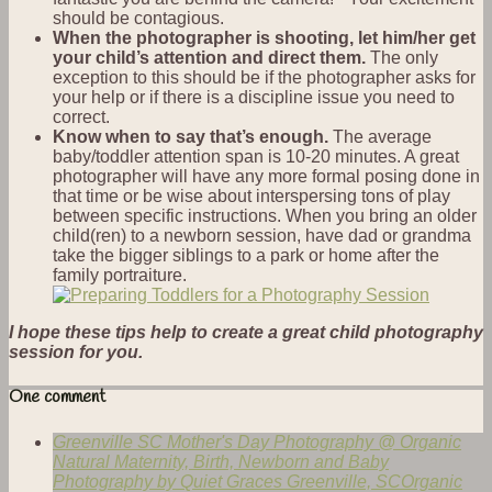
should be contagious.
When the photographer is shooting, let him/her get
your child’s attention and direct them.
The only
exception to this should be if the photographer asks for
your help or if there is a discipline issue you need to
correct.
Know when to say that’s enough.
The average
baby/toddler attention span is 10-20 minutes. A great
photographer will have any more formal posing done in
that time or be wise about interspersing tons of play
between specific instructions. When you bring an older
child(ren) to a newborn session, have dad or grandma
take the bigger siblings to a park or home after the
family portraiture.
I hope these tips help to create a great child photography
session for you.
One comment
Greenville SC Mother's Day Photography @ Organic
Natural Maternity, Birth, Newborn and Baby
Photography by Quiet Graces Greenville, SCOrganic