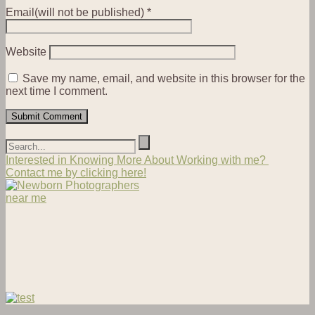
Email(will not be published)
*
Website
Save my name, email, and website in this browser for the
next time I comment.
Interested in Knowing More About Working with me?
Contact me by clicking here!