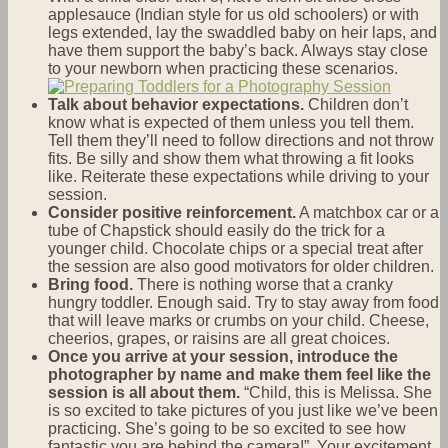
applesauce (Indian style for us old schoolers) or with
legs extended, lay the swaddled baby on heir laps, and
have them support the baby’s back. Always stay close
to your newborn when practicing these scenarios.
Talk about behavior expectations.
Children don’t
know what is expected of them unless you tell them.
Tell them they’ll need to follow directions and not throw
fits. Be silly and show them what throwing a fit looks
like. Reiterate these expectations while driving to your
session.
Consider positive reinforcement.
A matchbox car or a
tube of Chapstick should easily do the trick for a
younger child. Chocolate chips or a special treat after
the session are also good motivators for older children.
Bring food.
There is nothing worse that a cranky
hungry toddler. Enough said. Try to stay away from food
that will leave marks or crumbs on your child. Cheese,
cheerios, grapes, or raisins are all great choices.
Once you arrive at your session, introduce the
photographer by name and make them feel like the
session is all about them.
“Child, this is Melissa. She
is so excited to take pictures of you just like we’ve been
practicing. She’s going to be so excited to see how
fantastic you are behind the camera!” Your excitement