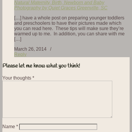
Natural Maternity, Birth, Newborn and Baby
Photography by Quiet Graces Greenville, SC
[…] have a whole post on preparing younger toddlers
and preschoolers to have their pictures made which
you can read here. These tips will make sure they’re
warmed up to me. In addition, you can share with me
[…]
March 26, 2014 /
Reply
Please let me know what you think!
Your thoughts
*
Name
*