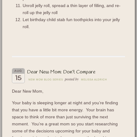
Unroll jelly roll, spread a thin layer of filling, and re-
roll up the jelly roll
Let birthday child stab fun toothpicks into your jelly
roll.
Dear New Mom: Don’t Compare
AUG
15
posted by
NEW MOM BLOG SERIES
MELISSA ALDRICH
Dear New Mom,
Your baby is sleeping longer at night and you’re finding
that you have a little bit more energy. Your brain has
space to think of more than just surviving the next
moment. You’re a great mom so you start researching
some of the decisions upcoming for your baby and