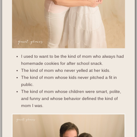
I used to want to be the kind of mom who always had
homemade cookies for after school snack.
The kind of mom who never yelled at her kids.
The kind of mom whose kids never pitched a fit in
public.
The kind of mom whose children were smart, polite,
and funny and whose behavior defined the kind of
mom I was.