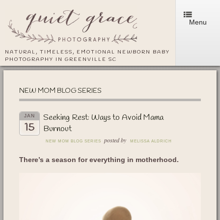
Menu
NATURAL, TIMELESS, EMOTIONAL NEWBORN BABY
PHOTOGRAPHY IN GREENVILLE SC
NEW MOM BLOG SERIES
Seeking Rest: Ways to Avoid Mama
JAN
15
Burnout
posted by
NEW MOM BLOG SERIES
MELISSA ALDRICH
There’s a season for everything in motherhood.