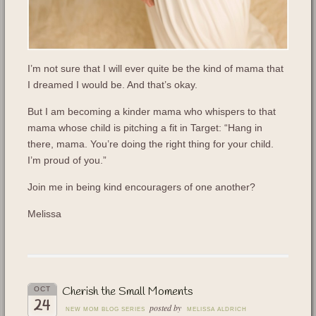
I’m not sure that I will ever quite be the kind of mama that
I dreamed I would be. And that’s okay.
But I am becoming a kinder mama who whispers to that
mama whose child is pitching a fit in Target: “Hang in
there, mama. You’re doing the right thing for your child.
I’m proud of you.”
Join me in being kind encouragers of one another?
Melissa
Cherish the Small Moments
OCT
24
posted by
NEW MOM BLOG SERIES
MELISSA ALDRICH