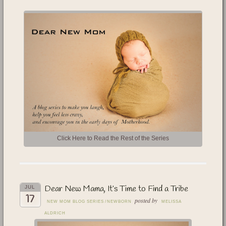
Click Here to Read the Rest of the Series
Dear New Mama, It’s Time to Find a Tribe
JUL
17
posted by
NEW MOM BLOG SERIES
/
NEWBORN
MELISSA
ALDRICH