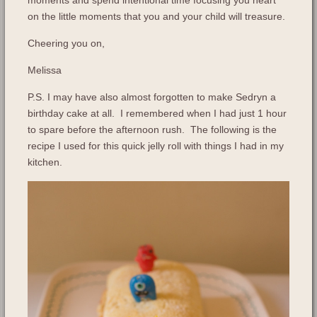
on the little moments that you and your child will treasure.
Cheering you on,
Melissa
P.S. I may have also almost forgotten to make Sedryn a
birthday cake at all. I remembered when I had just 1 hour
to spare before the afternoon rush. The following is the
recipe I used for this quick jelly roll with things I had in my
kitchen.