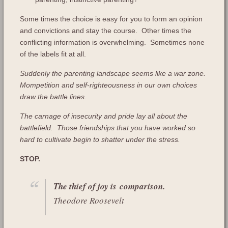
Some times the choice is easy for you to form an opinion
and convictions and stay the course. Other times the
conflicting information is overwhelming. Sometimes none
of the labels fit at all.
Suddenly the parenting landscape seems like a war zone.
Mompetition and self-righteousness in our own choices
draw the battle lines.
The carnage of insecurity and pride lay all about the
battlefield. Those friendships that you have worked so
hard to cultivate begin to shatter under the stress.
STOP.
The thief of joy is comparison.
Theodore Roosevelt