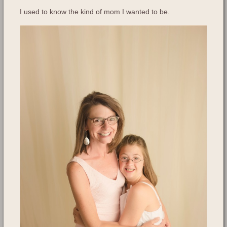
I used to know the kind of mom I wanted to be.