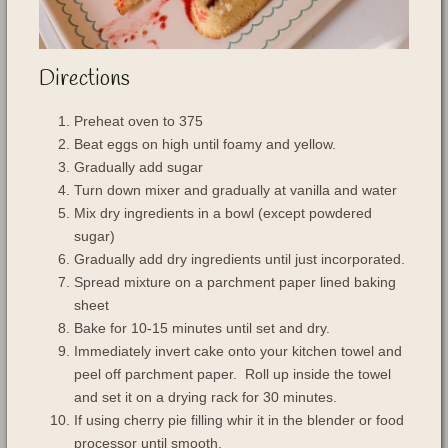
Directions
Preheat oven to 375
Beat eggs on high until foamy and yellow.
Gradually add sugar
Turn down mixer and gradually at vanilla and water
Mix dry ingredients in a bowl (except powdered
sugar)
Gradually add dry ingredients until just incorporated.
Spread mixture on a parchment paper lined baking
sheet
Bake for 10-15 minutes until set and dry.
Immediately invert cake onto your kitchen towel and
peel off parchment paper. Roll up inside the towel
and set it on a drying rack for 30 minutes.
If using cherry pie filling whir it in the blender or food
processor until smooth.