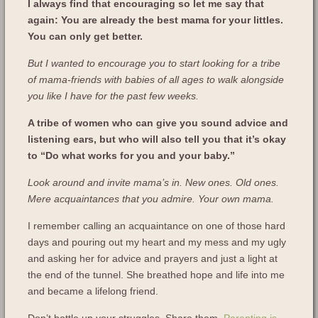
I always find that encouraging so let me say that
again: You are already the best mama for your littles.
You can only get better.
But I wanted to encourage you to start looking for a tribe
of mama-friends with babies of all ages to walk alongside
you like I have for the past few weeks.
A tribe of women who can give you sound advice and
listening ears, but who will also tell you that it’s okay
to “Do what works for you and your baby.”
Look around and invite mama’s in. New ones. Old ones.
Mere acquaintances that you admire. Your own mama.
I remember calling an acquaintance on one of those hard
days and pouring out my heart and my mess and my ugly
and asking her for advice and prayers and just a light at
the end of the tunnel. She breathed hope and life into me
and became a lifelong friend.