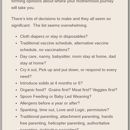
forming opinions about where your motherhood journey
will take you.
There’s lots of decisions to make and they all seem so
significant. The list seems overwhelming.
Cloth diapers or stay in disposables?
Traditional vaccine schedule, alternative vaccine
schedule, no vaccinations?
Day care, nanny, babysitter, mom stay at home, dad
stay at home?
Cry it out, Pick up and put down, or respond to every
need?
Introduce solids at 4 months or 6?
Organic food? Grains first? Meat first? Veggies first?
Spoon Feeding or Baby Led Weaning?
Allergens before a year or after?
Spanking, time out, Love and Logic, permissive?
Traditional parenting, attachment parenting, hands
free parenting, helicopter parenting, authoritative
parenting, instinctive parenting?