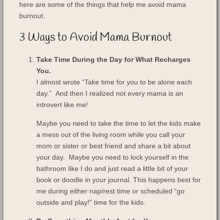
here are some of the things that help me avoid mama
burnout.
3 Ways to Avoid Mama Burnout
Take Time During the Day for What Recharges
You.
I almost wrote “Take time for you to be alone each
day.” And then I realized not every mama is an
introvert like me!
Maybe you need to take the time to let the kids make
a mess out of the living room while you call your
mom or sister or best friend and share a bit about
your day. Maybe you need to lock yourself in the
bathroom like I do and just read a little bit of your
book or doodle in your journal. This happens best for
me during either nap/rest time or scheduled “go
outside and play!” time for the kids.