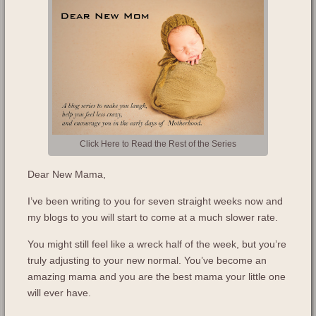
Click Here to Read the Rest of the Series
Dear New Mama,
I’ve been writing to you for seven straight weeks now and
my blogs to you will start to come at a much slower rate.
You might still feel like a wreck half of the week, but you’re
truly adjusting to your new normal. You’ve become an
amazing mama and you are the best mama your little one
will ever have.