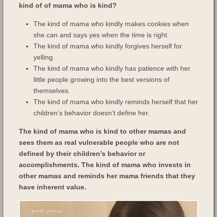
kind of of mama who is kind?
The kind of mama who kindly makes cookies when
she can and says yes when the time is right.
The kind of mama who kindly forgives herself for
yelling.
The kind of mama who kindly has patience with her
little people growing into the best versions of
themselves.
The kind of mama who kindly reminds herself that her
children’s behavior doesn’t define her.
The kind of mama who is kind to other mamas and
sees them as real vulnerable people who are not
defined by their children’s behavior or
accomplishments. The kind of mama who invests in
other mamas and reminds her mama friends that they
have inherent value.