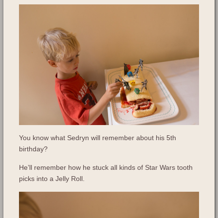
You know what Sedryn will remember about his 5th
birthday?
He’ll remember how he stuck all kinds of Star Wars tooth
picks into a Jelly Roll.