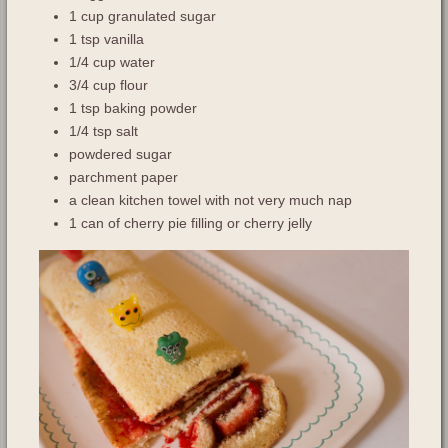
1 cup granulated sugar
1 tsp vanilla
1/4 cup water
3/4 cup flour
1 tsp baking powder
1/4 tsp salt
powdered sugar
parchment paper
a clean kitchen towel with not very much nap
1 can of cherry pie filling or cherry jelly