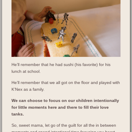
He’ll remember that he had sushi (his favorite) for his
lunch at school.
He’ll remember that we all got on the floor and played with
K’Nex as a family.
We can choose to focus on our children intentionally
for little moments here and there to fill their love
tanks.
So, sweet mama, let go of the guilt for all the in between
moments and spend intentional time focusing you heart