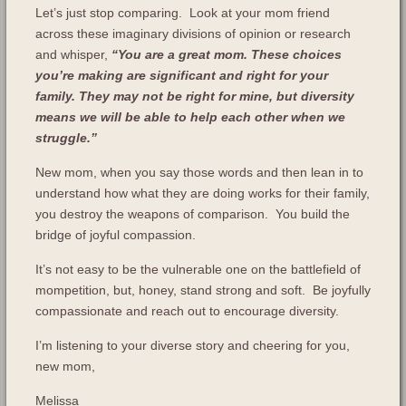
Let’s just stop comparing. Look at your mom friend
across these imaginary divisions of opinion or research
and whisper,
“You are a great mom. These choices
you’re making are significant and right for your
family. They may not be right for mine, but diversity
means we will be able to help each other when we
struggle.”
New mom, when you say those words and then lean in to
understand how what they are doing works for their family,
you destroy the weapons of comparison. You build the
bridge of joyful compassion.
It’s not easy to be the vulnerable one on the battlefield of
mompetition, but, honey, stand strong and soft. Be joyfully
compassionate and reach out to encourage diversity.
I’m listening to your diverse story and cheering for you,
new mom,
Melissa