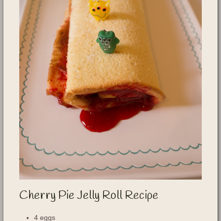
Cherry Pie Jelly Roll Recipe
4 eggs