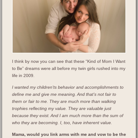
I think by now you can see that these “Kind of Mom I Want
to Be” dreams were all before my twin girls rushed into my
life in 2009.
I wanted my children’ts behavior and accomplishments to
define me and give me meaning. And that’s not fair to
them or fair to me. They are much more than walking
trophies reflecting my value. They are valuable just
because they exist. And I am much more than the sum of
who they are becoming. I, too, have inherent value.
Mama, would you link arms with me and vow to be the