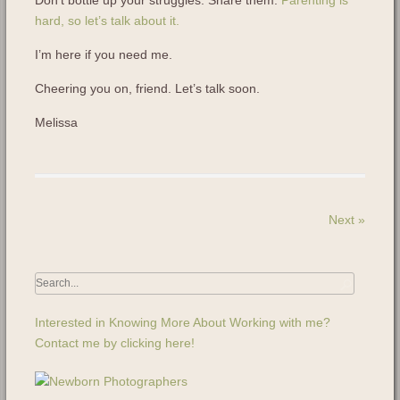
Don’t bottle up your struggles. Share them.
Parenting is
hard, so let’s talk about it.
I’m here if you need me.
Cheering you on, friend. Let’s talk soon.
Melissa
Next
»
Interested in Knowing More About Working with me?
Contact me by clicking here!