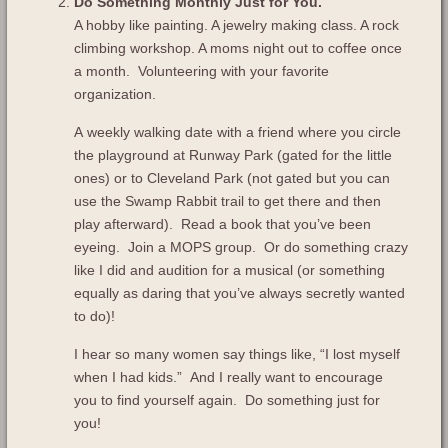
Do Something Monthly Just for You.
A hobby like painting. A jewelry making class. A rock
climbing workshop. A moms night out to coffee once
a month. Volunteering with your favorite
organization.
A weekly walking date with a friend where you circle
the playground at Runway Park (gated for the little
ones) or to Cleveland Park (not gated but you can
use the Swamp Rabbit trail to get there and then
play afterward). Read a book that you’ve been
eyeing. Join a MOPS group. Or do something crazy
like I did and audition for a musical (or something
equally as daring that you’ve always secretly wanted
to do)!
I hear so many women say things like, “I lost myself
when I had kids.” And I really want to encourage
you to find yourself again. Do something just for
you!