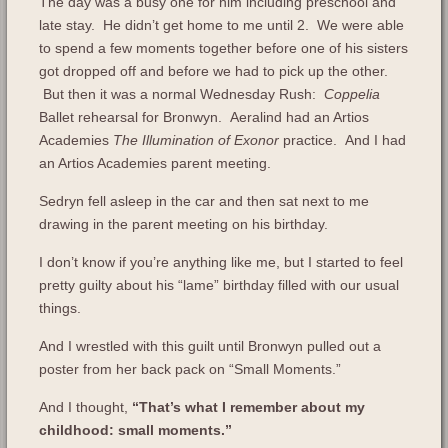
The day was a busy one for him including preschool and
late stay. He didn’t get home to me until 2. We were able
to spend a few moments together before one of his sisters
got dropped off and before we had to pick up the other.
But then it was a normal Wednesday Rush:
Coppelia
Ballet rehearsal for Bronwyn. Aeralind had an Artios
Academies
The Illumination of Exonor
practice. And I had
an Artios Academies parent meeting.
Sedryn fell asleep in the car and then sat next to me
drawing in the parent meeting on his birthday.
I don’t know if you’re anything like me, but I started to feel
pretty guilty about his “lame” birthday filled with our usual
things.
And I wrestled with this guilt until Bronwyn pulled out a
poster from her back pack on “Small Moments.”
And I thought,
“That’s what I remember about my
childhood: small moments.”