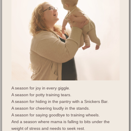
A season for joy in every giggle.
A season for potty training tears.
A season for hiding in the pantry with a Snickers Bar.
A season for cheering loudly in the stands.
A season for saying goodbye to training wheels.
And a season where mama is falling to bits under the
weight of stress and needs to seek rest.