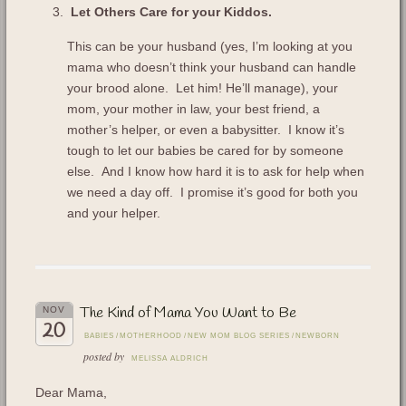
Let Others Care for your Kiddos.
This can be your husband (yes, I’m looking at you
mama who doesn’t think your husband can handle
your brood alone. Let him! He’ll manage), your
mom, your mother in law, your best friend, a
mother’s helper, or even a babysitter. I know it’s
tough to let our babies be cared for by someone
else. And I know how hard it is to ask for help when
we need a day off. I promise it’s good for both you
and your helper.
The Kind of Mama You Want to Be
NOV
20
BABIES
/
MOTHERHOOD
/
NEW MOM BLOG SERIES
/
NEWBORN
posted by
MELISSA ALDRICH
Dear Mama,