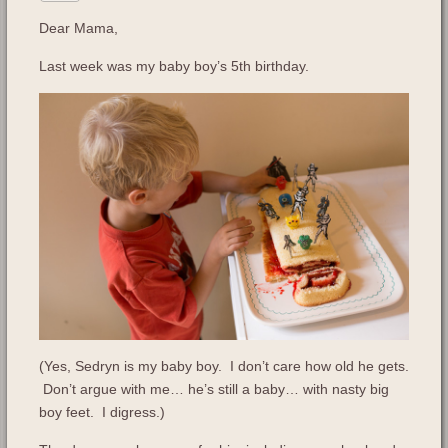
Dear Mama,
Last week was my baby boy’s 5th birthday.
(Yes, Sedryn is my baby boy. I don’t care how old he gets.
Don’t argue with me… he’s still a baby… with nasty big
boy feet. I digress.)