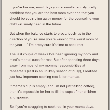
If you’re like me, most days you’re simultaneously pretty
confident that you are the best mom ever and that you
should be squirreling away money for the counseling your
child will surely need in the future.
But when the balance starts to precariously tip in the
direction of you’re sure you’re winning “the worst mom of
the year….” I’m pretty sure it’s time to seek rest.
The last couple of weeks I’ve been ignoring my body and
mind’s mental cues for rest. But after spending three days
away from most of my mommy responsibilities at
rehearsals (rest in an unlikely season of busy), I realized
just how important seeking rest is for mamas.
If mama’s cup is empty (and I’m not just talking coffee),
then it’s impossible for her to fill the cups of her children
and spouse.
So if you’re struggling to seek rest in your mama days,